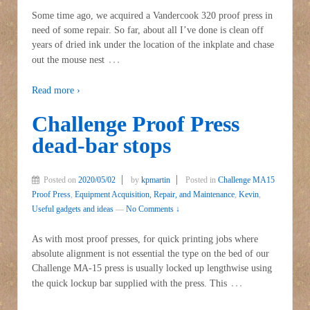
Some time ago, we acquired a Vandercook 320 proof press in
need of some repair. So far, about all I’ve done is clean off
years of dried ink under the location of the inkplate and chase
…
out the mouse nest
Read more ›
Challenge Proof Press
dead-bar stops
Posted on
2020/05/02
by
kpmartin
Posted in
Challenge MA15
Proof Press
,
Equipment Acquisition, Repair, and Maintenance
,
Kevin
,
Useful gadgets and ideas
—
No Comments ↓
As with most proof presses, for quick printing jobs where
absolute alignment is not essential the type on the bed of our
Challenge MA-15 press is usually locked up lengthwise using
…
the quick lockup bar supplied with the press. This