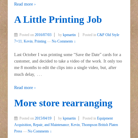
Read more ›
A Little Printing Job
Posted on
2016/07/03
by
kpmartin
Posted in
C&P Old Style
7×11
,
Kevin
,
Printing
—
No Comments ↓
Last October I was printing some “Save the Date” cards for a
customer, and decided to take a video of the work. It only too
me 8 months to edit the clips into a single video, but, after
…
much delay,
Read more ›
More store rearranging
Posted on
2015/04/19
by
kpmartin
Posted in
Equipment
Acquisition, Repair, and Maintenance
,
Kevin
,
Thompson British Platen
Press
—
No Comments ↓