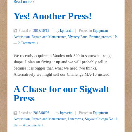
Read more ›
Yes! Another Press!
Posted on
2018/10/12
by
kpmartin
Posted in
Equipment
Acquisition, Repair, and Maintenance
,
Mystery Parts
,
Printing presses
,
Us
—
2 Comments ↓
We recently acquired a Vandercook 320 in somewhat rough
shape. I plan on fixing it up and we will probably sell it
because it is bigger than what we need (we think).
Alternatively we might sell our Challenge MA-15 instead.
A Chase for our Sigwalt
Press
Posted on
2018/06/26
by
kpmartin
Posted in
Equipment
Acquisition, Repair, and Maintenance
,
Letterpress
,
Sigwalt Chicago No 11
,
Us
—
4 Comments ↓