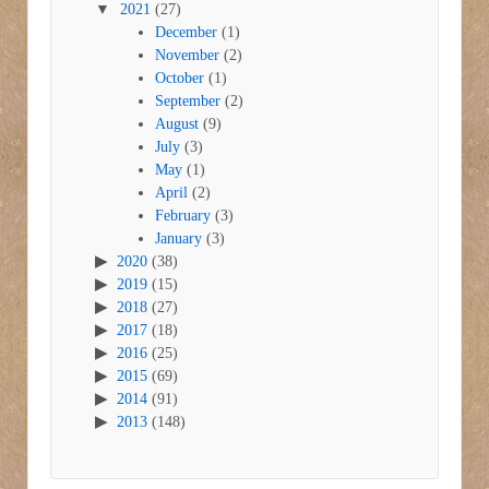
2021
(27)
December
(1)
November
(2)
October
(1)
September
(2)
August
(9)
July
(3)
May
(1)
April
(2)
February
(3)
January
(3)
2020
(38)
2019
(15)
2018
(27)
2017
(18)
2016
(25)
2015
(69)
2014
(91)
2013
(148)