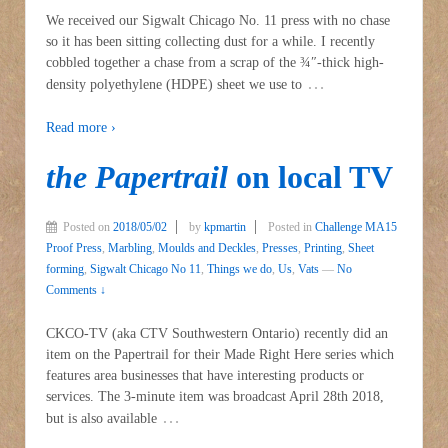
We received our Sigwalt Chicago No. 11 press with no chase
so it has been sitting collecting dust for a while. I recently
cobbled together a chase from a scrap of the ¾″-thick high-
…
density polyethylene (HDPE) sheet we use to
Read more ›
the Papertrail
on local TV
Posted on
2018/05/02
by
kpmartin
Posted in
Challenge MA15
Proof Press
,
Marbling
,
Moulds and Deckles
,
Presses
,
Printing
,
Sheet
forming
,
Sigwalt Chicago No 11
,
Things we do
,
Us
,
Vats
—
No
Comments ↓
CKCO-TV (aka CTV Southwestern Ontario) recently did an
item on the Papertrail for their Made Right Here series which
features area businesses that have interesting products or
services. The 3-minute item was broadcast April 28th 2018,
…
but is also available