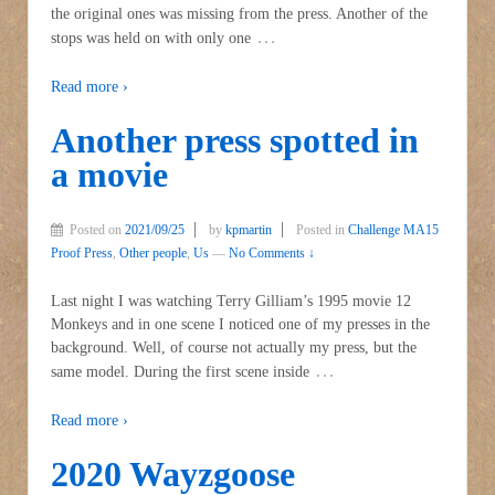
the original ones was missing from the press. Another of the
…
stops was held on with only one
Read more ›
Another press spotted in
a movie
Posted on
2021/09/25
by
kpmartin
Posted in
Challenge MA15
Proof Press
,
Other people
,
Us
—
No Comments ↓
Last night I was watching Terry Gilliam’s 1995 movie 12
Monkeys and in one scene I noticed one of my presses in the
background. Well, of course not actually my press, but the
…
same model. During the first scene inside
Read more ›
2020 Wayzgoose