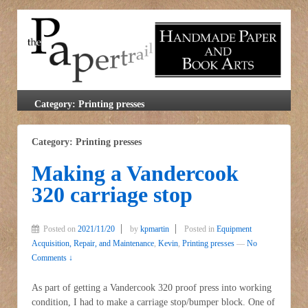
Category: Printing presses
Category: Printing presses
Making a Vandercook
320 carriage stop
Posted on
2021/11/20
by
kpmartin
Posted in
Equipment
Acquisition, Repair, and Maintenance
,
Kevin
,
Printing presses
—
No
Comments ↓
As part of getting a Vandercook 320 proof press into working
condition, I had to make a carriage stop/bumper block. One of