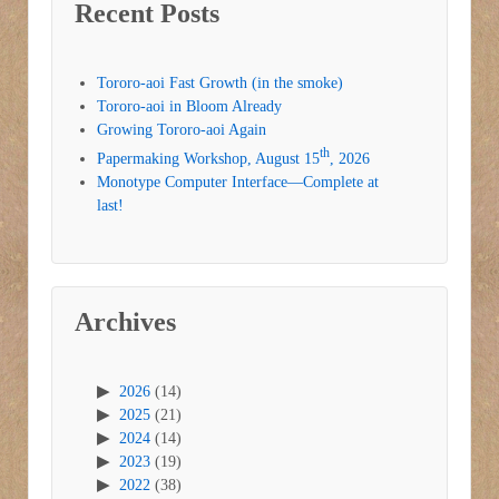
Recent Posts
Tororo-aoi Fast Growth (in the smoke)
Tororo-aoi in Bloom Already
Growing Tororo-aoi Again
th
Papermaking Workshop, August 15
, 2026
Monotype Computer Interface—Complete at
last!
Archives
2026
(14)
2025
(21)
2024
(14)
2023
(19)
2022
(38)