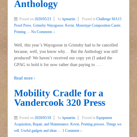
Anthology
Posted on
2020/05/23
by
kpmartin
Posted in
Challenge MA15
Proof Press
,
Grimsby Wayzgoose
,
Kevin
,
Monotype Composition Caster
,
Printing
—
No Comments ↓
Well, this year’s Wayzgoose in Grimsby had to be cancelled
because, well, you know why… But the Anthology was still
produced! We haven’t received our copy yet (I asked the
…
GPAG to hold it for now rather than paying to
Read more ›
Mobility Cradle for a
Vandercook 320 Press
Posted on
2020/05/18
by
kpmartin
Posted in
Equipment
Acquisition, Repair, and Maintenance
,
Kevin
,
Printing presses
,
Things we
sell
,
Useful gadgets and ideas
—
1 Comment ↓