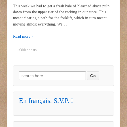
This week we had to get a fresh bale of bleached abaca pulp
down from the upper tier of the racking in our store. This
meant clearing a path for the forklift, which in turn meant
…
moving almost everything. We
Read more ›
‹ Older posts
Search for:
En français, S.V.P. !