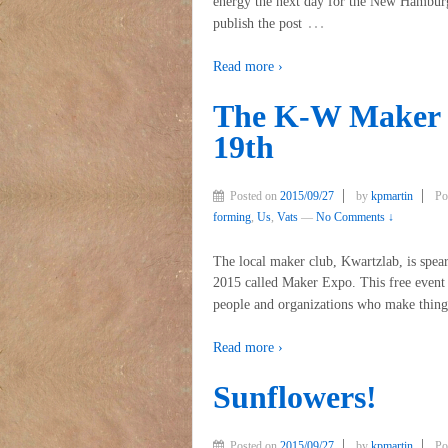
energy the next day for the New Hamburg 
…
publish the post
Read more ›
The K-W Maker 
19th
Posted on
2015/09/27
by
kpmartin
Po
forming
,
Us
,
Vats
—
No Comments ↓
The local maker club, Kwartzlab, is spe
2015 called Maker Expo. This free event c
people and organizations who make thing
Read more ›
Sunflowers!
Posted on
2015/09/27
by
kpmartin
Po