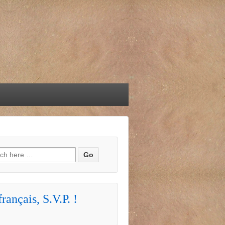
h for:
rançais, S.V.P. !