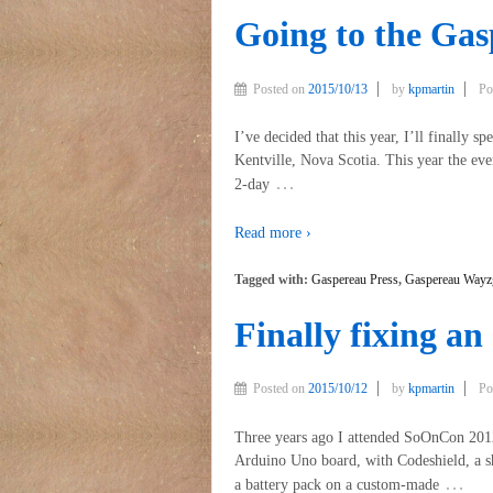
Going to the Ga
Posted on
2015/10/13
by
kpmartin
Po
I’ve decided that this year, I’ll finally 
Kentville, Nova Scotia. This year the eve
…
2-day
Read more ›
Tagged with:
Gaspereau Press
,
Gaspereau Wayz
Finally fixing an
Posted on
2015/10/12
by
kpmartin
Po
Three years ago I attended SoOnCon 2012
Arduino Uno board, with Codeshield, a sh
…
a battery pack on a custom-made