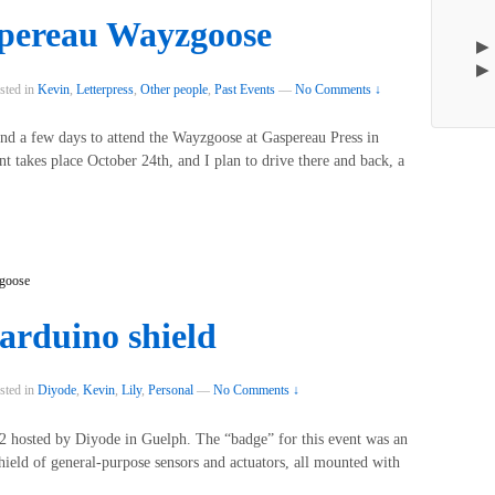
spereau Wayzgoose
sted in
Kevin
,
Letterpress
,
Other people
,
Past Events
—
No Comments ↓
spend a few days to attend the Wayzgoose at Gaspereau Press in
nt takes place October 24th, and I plan to drive there and back, a
goose
 arduino shield
sted in
Diyode
,
Kevin
,
Lily
,
Personal
—
No Comments ↓
 hosted by Diyode in Guelph. The “badge” for this event was an
ield of general-purpose sensors and actuators, all mounted with