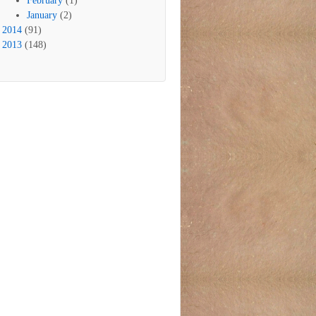
February
(1)
January
(2)
2014
(91)
2013
(148)