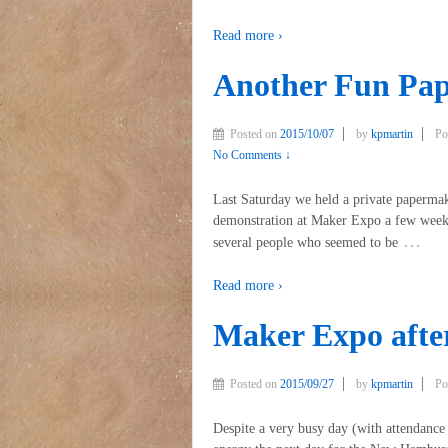
Read more ›
Another Fun Pa
Posted on
2015/10/07
by
kpmartin
Po
No Comments ↓
Last Saturday we held a private paperma
demonstration at Maker Expo a few weeks
…
several people who seemed to be
Read more ›
Maker Expo aft
Posted on
2015/09/27
by
kpmartin
Po
Despite a very busy day (with attendanc