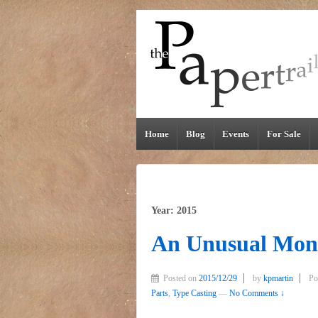
Home
Blog
Events
For Sale
Year: 2015
An Unusual Mon
Posted on
2015/12/29
by
kpmartin
Po
Parts
,
Type Casting
—
No Comments ↓