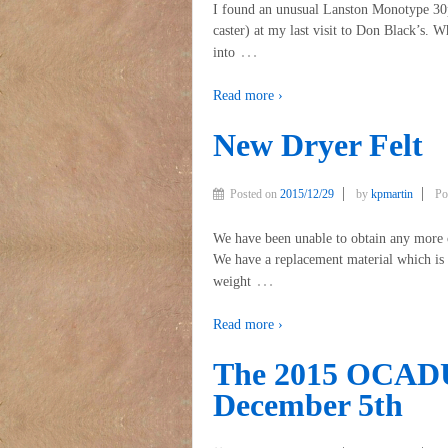
I found an unusual Lanston Monotype 30p
caster) at my last visit to Don Black’s. W
…
into
Read more ›
New Dryer Felt
Posted on
2015/12/29
by
kpmartin
Po
We have been unable to obtain any more of
We have a replacement material which is a
…
weight
Read more ›
The 2015 OCADU 
December 5th