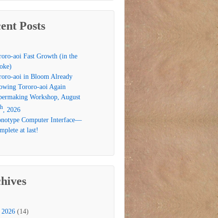
ent Posts
roro-aoi Fast Growth (in the
oke)
roro-aoi in Bloom Already
owing Tororo-aoi Again
permaking Workshop, August
th
, 2026
notype Computer Interface—
plete at last!
hives
2026
(14)