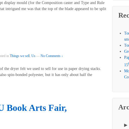
t display mould (for the Composition caster and Type and Rule
hat intrigued me was that the top of the blade appeared to be split
Rec
To
sm
To
Gr
sted in
Things we sell
,
Us
—
No Comments ↓
Pa
15
 the dryer felt we used to sell for use in paper drying stacks.
Mo
lso spin-bonded polyester, but it has only about half the
Com
Book Arts Fair,
Arc