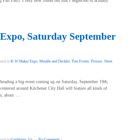
Fall Fair). I only now found out that I neglected to actually
Expo, Saturday September
sted in
K-W Maker Expo
,
Moulds and Deckles
,
Past Events
,
Presses
,
Sheet
arheading a big event coming up on Saturday, September 19th,
entered around Kitchener City Hall will feature all kinds of
…
s, about
sted in
Gardening
,
Us
—
No Comments ↓