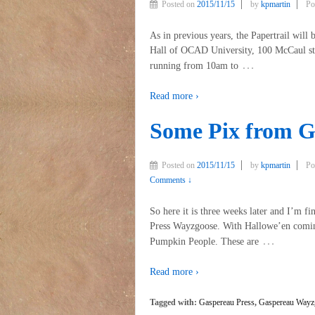
Posted on
2015/11/15
by
kpmartin
Po
As in previous years, the Papertrail will 
Hall of OCAD University, 100 McCaul stre
…
running from 10am to
Read more ›
Some Pix from G
Posted on
2015/11/15
by
kpmartin
Po
Comments ↓
So here it is three weeks later and I’m f
Press Wayzgoose. With Hallowe’en coming
…
Pumpkin People. These are
Read more ›
Tagged with:
Gaspereau Press
,
Gaspereau Wayz