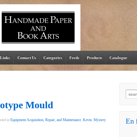
Links
Contact Us
Categories
Feeds
Products
Catalogue
Searc
otype Mould
En f
sted in
Equipment Acquisition, Repair, and Maintenance
,
Kevin
,
Mystery