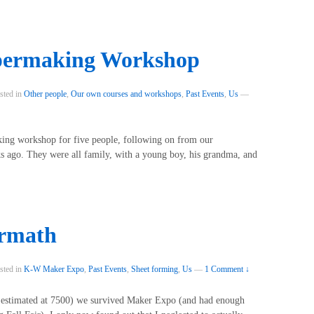
permaking Workshop
sted in
Other people
,
Our own courses and workshops
,
Past Events
,
Us
—
king workshop for five people, following on from our
 ago. They were all family, with a young boy, his grandma, and
ermath
sted in
K-W Maker Expo
,
Past Events
,
Sheet forming
,
Us
—
1 Comment ↓
e estimated at 7500) we survived Maker Expo (and had enough