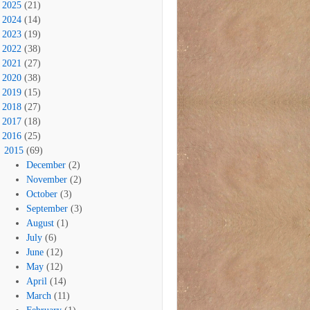
2025
(21)
2024
(14)
2023
(19)
2022
(38)
2021
(27)
2020
(38)
2019
(15)
2018
(27)
2017
(18)
2016
(25)
2015
(69)
December
(2)
November
(2)
October
(3)
September
(3)
August
(1)
July
(6)
June
(12)
May
(12)
April
(14)
March
(11)