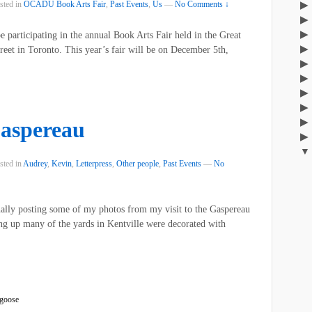
sted in
OCADU Book Arts Fair
,
Past Events
,
Us
—
No Comments ↓
be participating in the annual Book Arts Fair held in the Great
et in Toronto. This year’s fair will be on December 5th,
aspereau
sted in
Audrey
,
Kevin
,
Letterpress
,
Other people
,
Past Events
—
No
inally posting some of my photos from my visit to the Gaspereau
 up many of the yards in Kentville were decorated with
goose