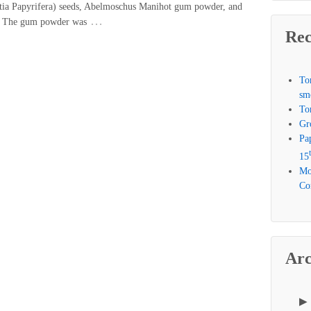
etia Papyrifera) seeds, Abelmoschus Manihot gum powder, and
…
s. The gum powder was
Rec
To
sm
To
Gr
Pa
15
Mo
Com
Arc