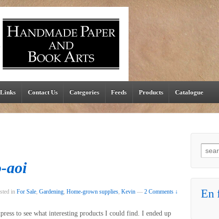
Links
Contact Us
Categories
Feeds
Products
Catalogue
Searc
-aoi
En f
sted in
For Sale
,
Gardening
,
Home-grown supplies
,
Kevin
—
2 Comments ↓
press to see what interesting products I could find. I ended up