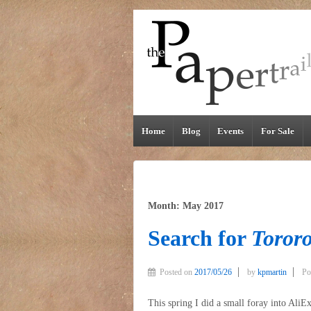
Home
Blog
Events
For Sale
Month: May 2017
Search for
Tororo
Posted on
2017/05/26
by
kpmartin
Po
This spring I did a small foray into AliEx