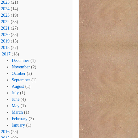
2025
(21)
2024
(14)
2023
(19)
2022
(38)
2021
(27)
2020
(38)
2019
(15)
2018
(27)
2017
(18)
December
(1)
November
(2)
October
(2)
September
(1)
August
(1)
July
(1)
June
(4)
May
(1)
March
(1)
February
(3)
January
(1)
2016
(25)