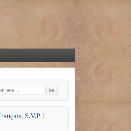
h for:
rançais, S.V.P. !