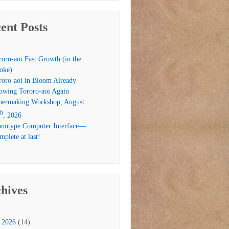
ent Posts
roro-aoi Fast Growth (in the
oke)
roro-aoi in Bloom Already
owing Tororo-aoi Again
permaking Workshop, August
th
, 2026
notype Computer Interface—
plete at last!
hives
2026
(14)