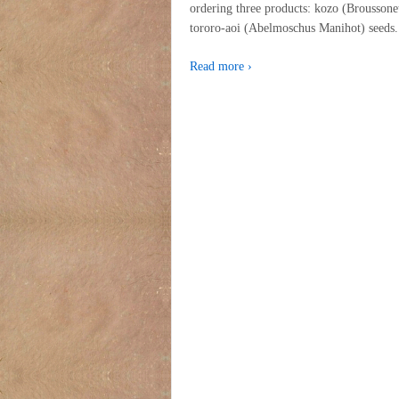
ordering three products: kozo (Brousson
tororo-aoi (Abelmoschus Manihot) seed
Read more ›