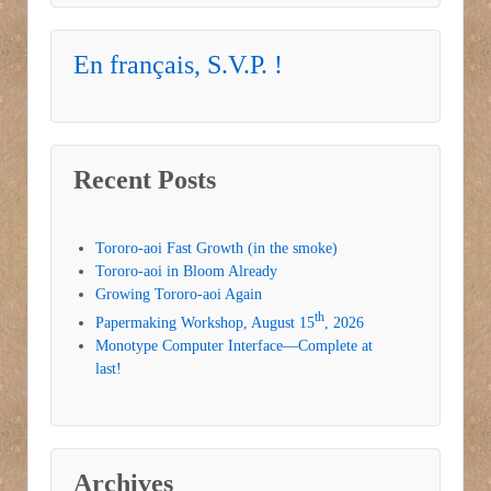
En français, S.V.P. !
Recent Posts
Tororo-aoi Fast Growth (in the smoke)
Tororo-aoi in Bloom Already
Growing Tororo-aoi Again
th
Papermaking Workshop, August 15
, 2026
Monotype Computer Interface—Complete at
last!
Archives