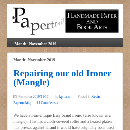
Month: November 2019
Month: November 2019
Repairing our old Ironer
(Mangle)
Posted on
2019/11/17
by
kpmartin
Posted in
Kevin
,
Papermaking
—
14 Comments ↓
We have a near-antique Easy brand ironer (also known as a
mangle). This has a cloth-covered roller and a heated platen
that presses against it, and it would have originally been used