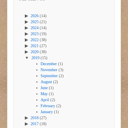
2026
(14)
2025
(21)
2024
(14)
2023
(19)
2022
(38)
2021
(27)
2020
(38)
2019
(15)
December
(1)
November
(3)
September
(2)
August
(2)
June
(1)
May
(1)
April
(2)
February
(2)
January
(1)
2018
(27)
2017
(18)