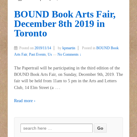
BOUND Book Arts Fair,
December 8th 2019 in
Toronto
Posted on
2019/11/14
by
kpmartin
Posted in
BOUND Book
Arts Fair
,
Past Events
,
Us
—
No Comments ↓
The Papertrail will be participating in the third edition of the
BOUND Book Arts Fair, on Sunday, December 9th, 2019. The
fair will be held from 11am to 5 pm in the Arts and Letters
…
Club, 14 Elm Street (a
Read more ›
Search for: