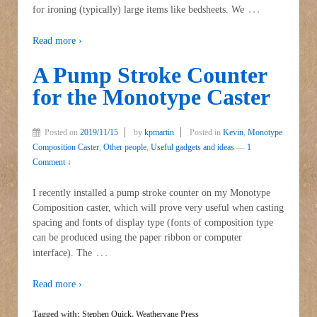
…
for ironing (typically) large items like bedsheets. We
Read more ›
A Pump Stroke Counter
for the Monotype Caster
Posted on
2019/11/15
by
kpmartin
Posted in
Kevin
,
Monotype
Composition Caster
,
Other people
,
Useful gadgets and ideas
—
1
Comment ↓
I recently installed a pump stroke counter on my Monotype
Composition caster, which will prove very useful when casting
spacing and fonts of display type (fonts of composition type
can be produced using the paper ribbon or computer
…
interface). The
Read more ›
Tagged with:
Stephen Quick
,
Weathervane Press