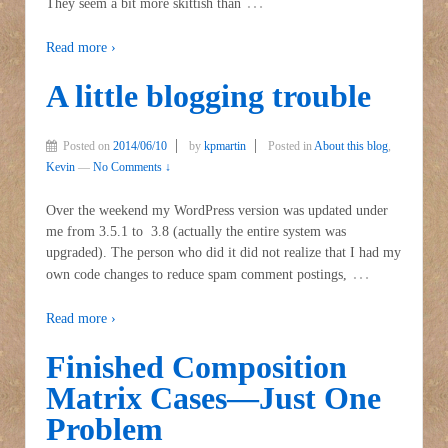
…
They seem a bit more skittish than
Read more ›
A little blogging trouble
Posted on
2014/06/10
by
kpmartin
Posted in
About this blog
,
Kevin
—
No Comments ↓
Over the weekend my WordPress version was updated under
me from 3.5.1 to 3.8 (actually the entire system was
upgraded). The person who did it did not realize that I had my
…
own code changes to reduce spam comment postings,
Read more ›
Finished Composition
Matrix Cases—Just One
Problem