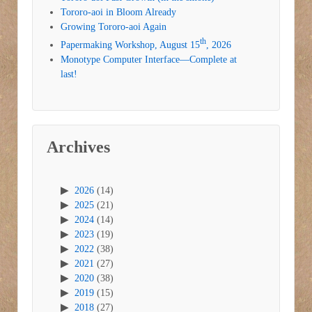
Tororo-aoi in Bloom Already
Growing Tororo-aoi Again
th
Papermaking Workshop, August 15
, 2026
Monotype Computer Interface—Complete at
last!
Archives
2026
(14)
2025
(21)
2024
(14)
2023
(19)
2022
(38)
2021
(27)
2020
(38)
2019
(15)
2018
(27)