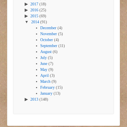
2017
(18)
2016
(25)
2015
(69)
2014
(91)
December
(4)
November
(5)
October
(4)
September
(11)
August
(6)
July
(5)
June
(7)
May
(9)
April
(3)
March
(9)
February
(15)
January
(13)
2013
(148)