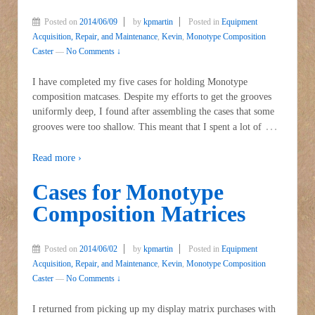
Posted on
2014/06/09
by
kpmartin
Posted in
Equipment
Acquisition, Repair, and Maintenance
,
Kevin
,
Monotype Composition
Caster
—
No Comments ↓
I have completed my five cases for holding Monotype
composition matcases. Despite my efforts to get the grooves
uniformly deep, I found after assembling the cases that some
…
grooves were too shallow. This meant that I spent a lot of
Read more ›
Cases for Monotype
Composition Matrices
Posted on
2014/06/02
by
kpmartin
Posted in
Equipment
Acquisition, Repair, and Maintenance
,
Kevin
,
Monotype Composition
Caster
—
No Comments ↓
I returned from picking up my display matrix purchases with