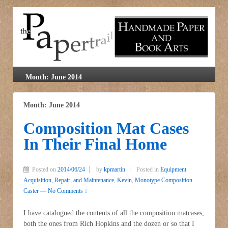
Month: June 2014
Month: June 2014
Composition Mat Cases
In Their Final Home
Posted on
2014/06/24
by
kpmartin
Posted in
Equipment
Acquisition, Repair, and Maintenance
,
Kevin
,
Monotype Composition
Caster
—
No Comments ↓
I have catalogued the contents of all the composition matcases,
both the ones from Rich Hopkins and the dozen or so that I