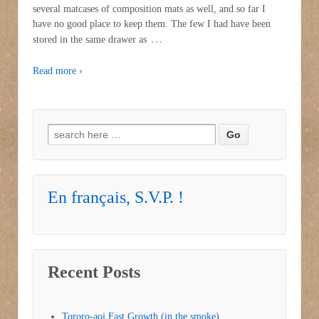
several matcases of composition mats as well, and so far I
have no good place to keep them. The few I had have been
…
stored in the same drawer as
Read more ›
Search for:
En français, S.V.P. !
Recent Posts
Tororo-aoi Fast Growth (in the smoke)