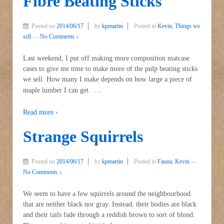
Fibre Beating Sticks
Posted on
2014/06/17
by
kpmartin
Posted in
Kevin
,
Things we
sell
—
No Comments ↓
Last weekend, I put off making more composition matcase
cases to give me time to make more of the pulp beating sticks
we sell. How many I make depends on how large a piece of
…
maple lumber I can get.
Read more ›
Strange Squirrels
Posted on
2014/06/17
by
kpmartin
Posted in
Fauna
,
Kevin
—
No Comments ↓
We seem to have a few squirrels around the neighbourhood
that are neither black nor gray. Instead, their bodies are black
and their tails fade through a reddish brown to sort of blond.