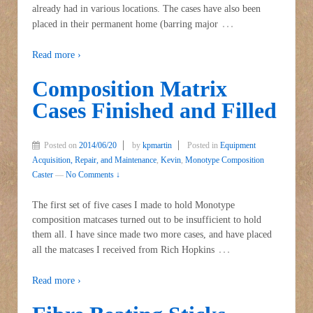
already had in various locations. The cases have also been
…
placed in their permanent home (barring major
Read more ›
Composition Matrix
Cases Finished and Filled
Posted on
2014/06/20
by
kpmartin
Posted in
Equipment
Acquisition, Repair, and Maintenance
,
Kevin
,
Monotype Composition
Caster
—
No Comments ↓
The first set of five cases I made to hold Monotype
composition matcases turned out to be insufficient to hold
them all. I have since made two more cases, and have placed
…
all the matcases I received from Rich Hopkins
Read more ›