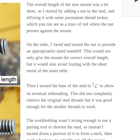
The overall length of the new mount was a bit
short, so I started by adding a nut to the stud, and
affixing it with some permanent thread locker,
which you can see as a trace of red where the nut
presses against the mount.
On the lathe, I faced and turned the nut to provide
an appropriately-sized standoff. This would not
only give the mount the correct overall length,
but it would also avoid fouling with the sheet
metal of the main table.
1
Then I turned the base of the stud to
⁄
″ to allow
4
its eventual rethreading. This did not completely
remove the original stud threads but it was good
enough for the smaller threads to work.
The workholding wasn’t strong enough to use a
parting tool to shorten the stud, so instead I
turned down a portion of it to form a neck, then