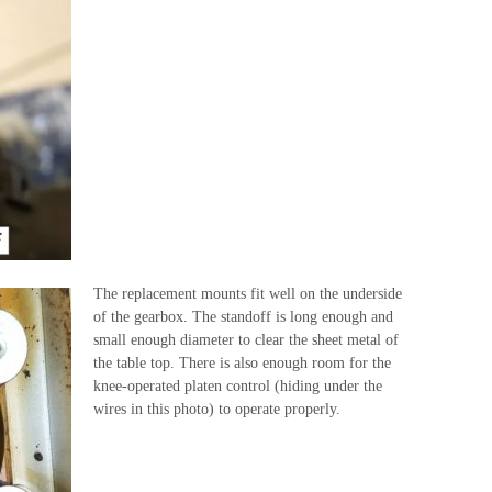
The replacement mounts fit well on the underside
of the gearbox. The standoff is long enough and
small enough diameter to clear the sheet metal of
the table top. There is also enough room for the
knee-operated platen control (hiding under the
wires in this photo) to operate properly.