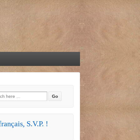
h for:
rançais, S.V.P. !