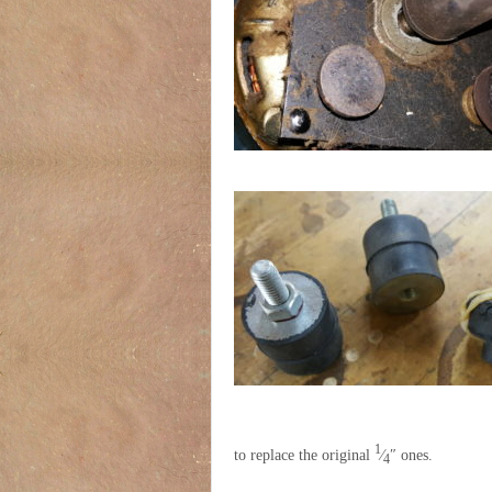
1
to replace the original
⁄
″ ones.
4