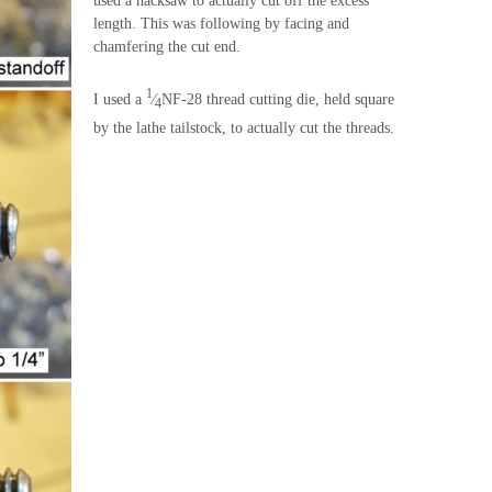
used a hacksaw to actually cut off the excess
length. This was following by facing and
chamfering the cut end.
1
I used a
⁄
NF-28 thread cutting die, held square
4
by the lathe tailstock, to actually cut the threads.