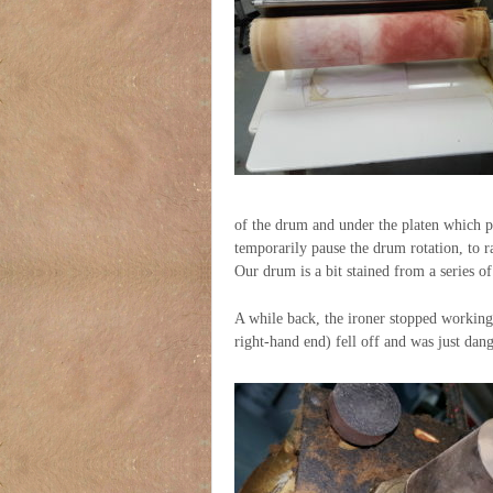
of the drum and under the platen which pr
temporarily pause the drum rotation, to ra
Our drum is a bit stained from a series o
A while back, the ironer stopped working
right-hand end) fell off and was just dan