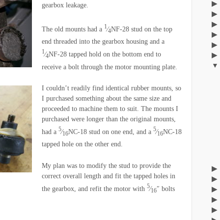
gearbox leakage.
1
The old mounts had a
⁄
NF-28 stud on the top
4
end threaded into the gearbox housing and a
1
⁄
NF-28 tapped hold on the bottom end to
4
receive a bolt through the motor mounting plate.
I couldn’t readily find identical rubber mounts, so
I purchased something about the same size and
proceeded to machine them to suit. The mounts I
purchased were longer than the original mounts,
5
5
had a
⁄
NC-18 stud on one end, and a
⁄
NC-18
16
16
tapped hole on the other end.
My plan was to modify the stud to provide the
correct overall length and fit the tapped holes in
5
the gearbox, and refit the motor with
⁄
″ bolts
16