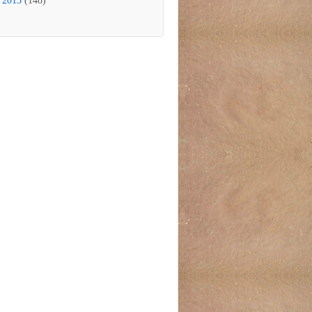
2013
(148)