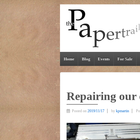
Home
Blog
Events
For Sale
Repairing our 
Posted on
2019/11/17
by
kpmartin
Po