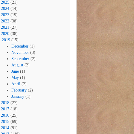
2025
(21)
2024
(14)
2023
(19)
2022
(38)
2021
(27)
2020
(38)
2019
(15)
December
(1)
November
(3)
September
(2)
August
(2)
June
(1)
May
(1)
April
(2)
February
(2)
January
(1)
2018
(27)
2017
(18)
2016
(25)
2015
(69)
2014
(91)