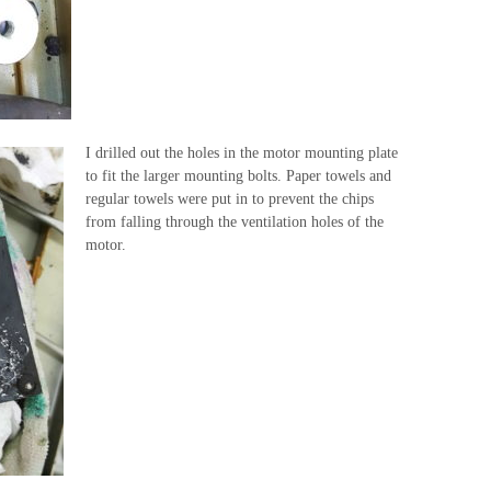
I drilled out the holes in the motor mounting plate
to fit the larger mounting bolts. Paper towels and
regular towels were put in to prevent the chips
from falling through the ventilation holes of the
motor.