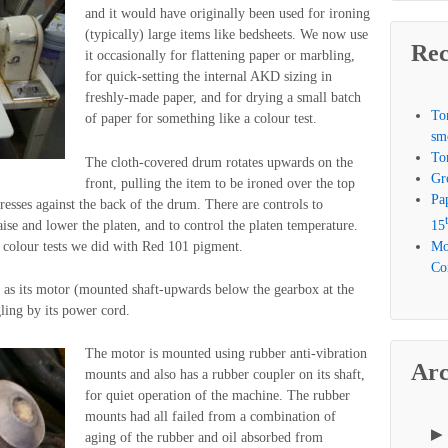
and it would have originally been used for ironing
(typically) large items like bedsheets. We now use
Rec
it occasionally for flattening paper or marbling,
for quick-setting the internal AKD sizing in
freshly-made paper, and for drying a small batch
To
of paper for something like a colour test.
sm
To
The cloth-covered drum rotates upwards on the
Gr
front, pulling the item to be ironed over the top
Pa
esses against the back of the drum. There are controls to
ise and lower the platen, and to control the platen temperature.
15
f colour tests we did with Red 101 pigment.
Mo
Com
 as its motor (mounted shaft-upwards below the gearbox at the
gling by its power cord.
The motor is mounted using rubber anti-vibration
Arc
mounts and also has a rubber coupler on its shaft,
for quiet operation of the machine. The rubber
mounts had all failed from a combination of
aging of the rubber and oil absorbed from