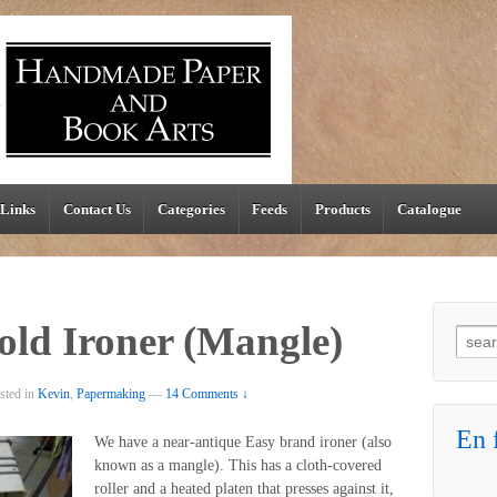
Links
Contact Us
Categories
Feeds
Products
Catalogue
old Ironer (Mangle)
Searc
sted in
Kevin
,
Papermaking
—
14 Comments ↓
En f
We have a near-antique Easy brand ironer (also
known as a mangle). This has a cloth-covered
roller and a heated platen that presses against it,