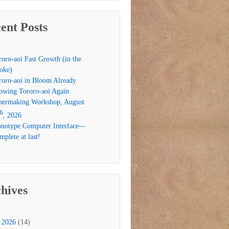
ent Posts
roro-aoi Fast Growth (in the
oke)
roro-aoi in Bloom Already
owing Tororo-aoi Again
permaking Workshop, August
th
, 2026
notype Computer Interface—
plete at last!
hives
2026
(14)