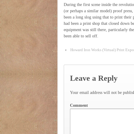
During the first scene inside the revolut
(or perhaps a similar model) proof press, 
been a long slog using that to print their
had been a print shop that closed down be
equipment was still there, particularly th
been able to sell off.
‹
Howard Iron Works (Virtual) Print Exp
Leave a Reply
Your email address will not be publis
Comment