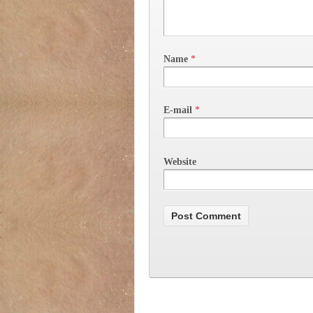
Name
*
E-mail
*
Website