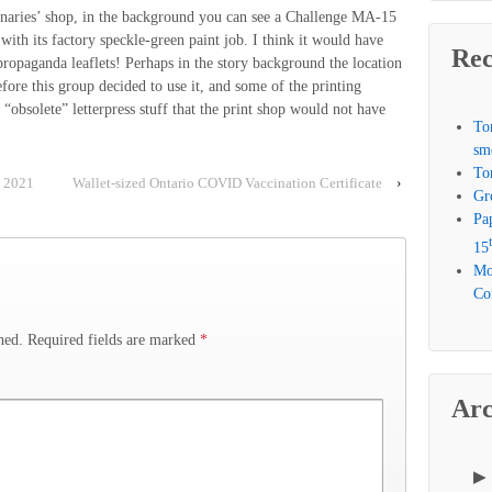
ionaries’ shop, in the background you can see a Challenge MA-15
with its factory speckle-green paint job. I think it would have
Rec
 propaganda leaflets! Perhaps in the story background the location
fore this group decided to use it, and some of the printing
e “obsolete” letterpress stuff that the print shop would not have
To
sm
To
o 2021
Wallet-sized Ontario COVID Vaccination Certificate
›
Gr
Pa
15
Mo
Com
hed.
Required fields are marked
*
Arc