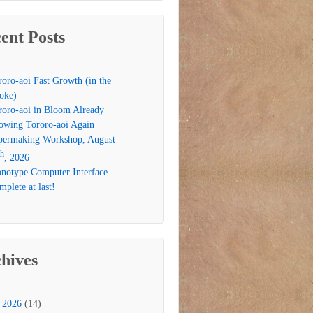
ent Posts
roro-aoi Fast Growth (in the
oke)
roro-aoi in Bloom Already
owing Tororo-aoi Again
permaking Workshop, August
th
, 2026
notype Computer Interface—
plete at last!
hives
2026
(14)