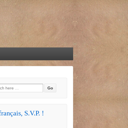
h for:
rançais, S.V.P. !