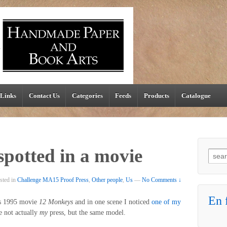
Links
Contact Us
Categories
Feeds
Products
Catalogue
spotted in a movie
Searc
sted in
Challenge MA15 Proof Press
,
Other people
,
Us
—
No Comments ↓
En f
’s 1995 movie
12 Monkeys
and in one scene I noticed
one of my
e not actually
my
press, but the same model.