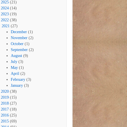
2025
(21)
2024
(14)
2023
(19)
2022
(38)
2021
(27)
December
(1)
November
(2)
October
(1)
September
(2)
August
(9)
July
(3)
May
(1)
April
(2)
February
(3)
January
(3)
2020
(38)
2019
(15)
2018
(27)
2017
(18)
2016
(25)
2015
(69)