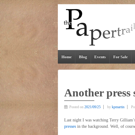
Home
Blog
Events
For Sale
Another press 
Posted on
2021/09/25
by
kpmartin
Po
Last night I was watching Terry Gilliam
presses
in the background. Well, of cours