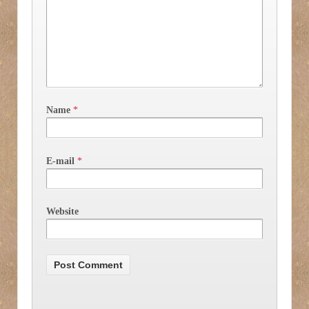
Name
*
E-mail
*
Website