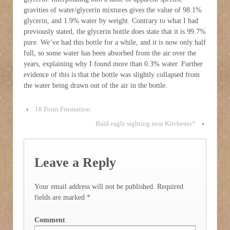
gravities of water/glycerin mixtures gives the value of 98.1%
glycerin, and 1.9% water by weight. Contrary to what I had
previously stated, the glycerin bottle does state that it is 99.7%
pure. We’ve had this bottle for a while, and it is now only half
full, so some water has been absorbed from the air over the
years, explaining why I found more than 0.3% water. Further
evidence of this is that the bottle was slightly collapsed from
the water being drawn out of the air in the bottle.
‹
18 Point Frustration
Bald eagle sighting near Kitchener?
›
Leave a Reply
Your email address will not be published.
Required
fields are marked
*
Comment