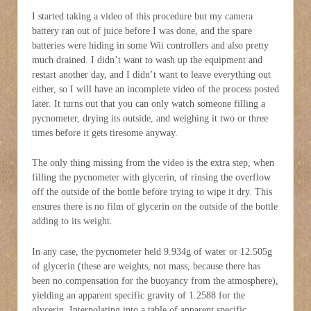
I started taking a video of this procedure but my camera
battery ran out of juice before I was done, and the spare
batteries were hiding in some Wii controllers and also pretty
much drained. I didn’t want to wash up the equipment and
restart another day, and I didn’t want to leave everything out
either, so I will have an incomplete video of the process posted
later. It turns out that you can only watch someone filling a
pycnometer, drying its outside, and weighing it two or three
times before it gets tiresome anyway.
The only thing missing from the video is the extra step, when
filling the pycnometer with glycerin, of rinsing the overflow
off the outside of the bottle before trying to wipe it dry. This
ensures there is no film of glycerin on the outside of the bottle
adding to its weight.
In any case, the pycnometer held 9.934g of water or 12.505g
of glycerin (these are weights, not mass, because there has
been no compensation for the buoyancy from the atmosphere),
yielding an apparent specific gravity of 1.2588 for the
glycerin. Interpolating into a table of apparent specific