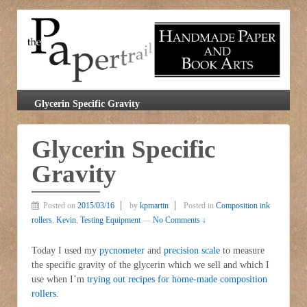
Glycerin Specific Gravity
Glycerin Specific
Gravity
Posted on
2015/03/16
by
kpmartin
Posted in
Composition ink
rollers
,
Kevin
,
Testing Equipment
—
No Comments ↓
Today I used my
pycnometer
and
precision scale
to measure
the specific gravity of the glycerin which we sell and which I
use when I’m
trying out recipes for home-made composition
rollers
.