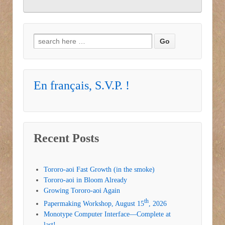
Search for:
En français, S.V.P. !
Recent Posts
Tororo-aoi Fast Growth (in the smoke)
Tororo-aoi in Bloom Already
Growing Tororo-aoi Again
th
Papermaking Workshop, August 15
, 2026
Monotype Computer Interface—Complete at
last!