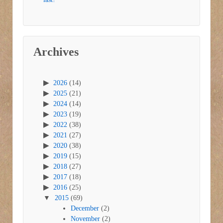
Archives
2026
(14)
2025
(21)
2024
(14)
2023
(19)
2022
(38)
2021
(27)
2020
(38)
2019
(15)
2018
(27)
2017
(18)
2016
(25)
2015
(69)
December
(2)
November
(2)