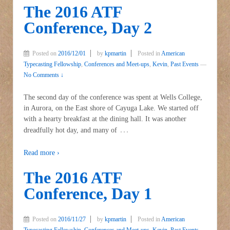
The 2016 ATF
Conference, Day 2
Posted on
2016/12/01
by
kpmartin
Posted in
American
Typecasting Fellowship
,
Conferences and Meet-ups
,
Kevin
,
Past Events
—
No Comments ↓
The second day of the conference was spent at Wells College,
in Aurora, on the East shore of Cayuga Lake. We started off
with a hearty breakfast at the dining hall. It was another
…
dreadfully hot day, and many of
Read more ›
The 2016 ATF
Conference, Day 1
Posted on
2016/11/27
by
kpmartin
Posted in
American
Typecasting Fellowship
,
Conferences and Meet-ups
,
Kevin
,
Past Events
—