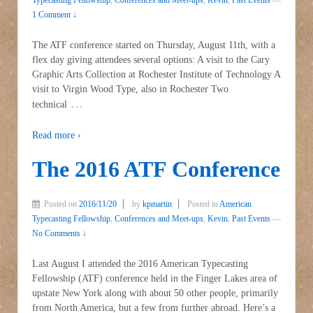
1 Comment ↓
The ATF conference started on Thursday, August 11th, with a
flex day giving attendees several options: A visit to the Cary
Graphic Arts Collection at Rochester Institute of Technology A
visit to Virgin Wood Type, also in Rochester Two
…
technical
Read more ›
The 2016 ATF Conference
Posted on
2016/11/20
by
kpmartin
Posted in
American
Typecasting Fellowship
,
Conferences and Meet-ups
,
Kevin
,
Past Events
—
No Comments ↓
Last August I attended the 2016 American Typecasting
Fellowship (ATF) conference held in the Finger Lakes area of
upstate New York along with about 50 other people, primarily
from North America, but a few from further abroad. Here’s a