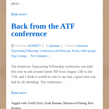
…
photo
Read more ›
Back from the ATF
conference
Posted on
2014/08/25
by
kpmartin
Posted in
American
Typecasting Fellowship
,
Conferences and Meet-ups
,
Kevin
,
Other people
,
Type Casting
—
No Comments ↓
The American Typecasting Fellowship conference was held
this year in and around Salem NH from August 13th to the
17th, and I think it would be safe to say that a good time was
…
had by all attending. The conference
Read more ›
Tagged with:
Firefly Press
,
Frank Romano
,
Museum of Printing
,
Rich
Hopkins