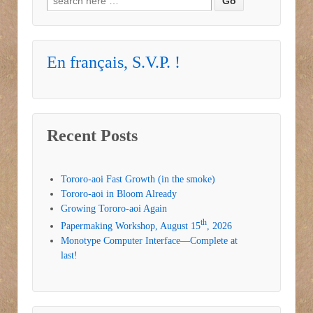
En français, S.V.P. !
Recent Posts
Tororo-aoi Fast Growth (in the smoke)
Tororo-aoi in Bloom Already
Growing Tororo-aoi Again
th
Papermaking Workshop, August 15
, 2026
Monotype Computer Interface—Complete at
last!