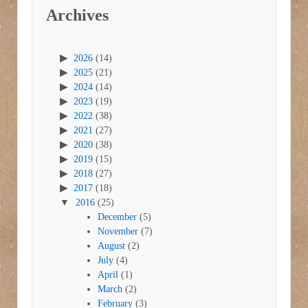
Archives
2026
(14)
2025
(21)
2024
(14)
2023
(19)
2022
(38)
2021
(27)
2020
(38)
2019
(15)
2018
(27)
2017
(18)
2016
(25)
December
(5)
November
(7)
August
(2)
July
(4)
April
(1)
March
(2)
February
(3)