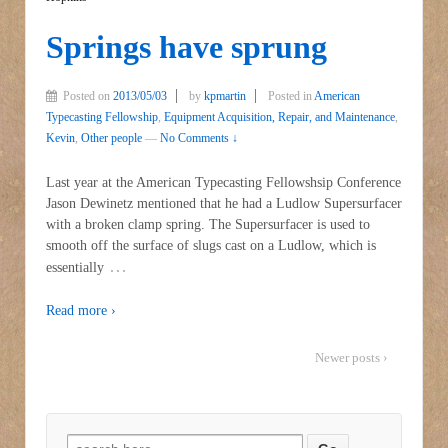
Springs have sprung
Posted on
2013/05/03
by
kpmartin
Posted in
American
Typecasting Fellowship
,
Equipment Acquisition, Repair, and Maintenance
,
Kevin
,
Other people
—
No Comments ↓
Last year at the American Typecasting Fellowshsip Conference
Jason Dewinetz mentioned that he had a Ludlow Supersurfacer
with a broken clamp spring. The Supersurfacer is used to
smooth off the surface of slugs cast on a Ludlow, which is
…
essentially
Read more ›
Newer posts ›
Search for: