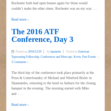
Rochester both had open houses again for those would
…
couldn’t make the other times. Rochester was on my way
Read more ›
The 2016 ATF
Conference, Day 3
Posted on
2016/12/29
by
kpmartin
Posted in
American
Typecasting Fellowship
,
Conferences and Meet-ups
,
Kevin
,
Past Events
—
2 Comments ↓
The third day of the conference took place primarily at the
Press & Letterfoundry of Michael and Winifred Bixler in
Skaneateles, returning to the hotel in Auburn for the closing
banquet in the evening. The morning started with Mike
…
and
Read more ›