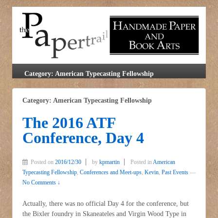
Category: American Typecasting Fellowship
Category: American Typecasting Fellowship
The 2016 ATF
Conference, Day 4
Posted on
2016/12/30
by
kpmartin
Posted in
American
Typecasting Fellowship
,
Conferences and Meet-ups
,
Kevin
,
Past Events
—
No Comments ↓
Actually, there was no official Day 4 for the conference, but
the Bixler foundry in Skaneateles and Virgin Wood Type in