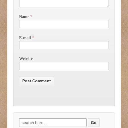
Name
*
E-mail
*
Website
Search for: