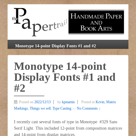
Monotype 14-point Display Fonts #1 and #2
Monotype 14-point
Display Fonts #1 and
#2
Posted on
2022/12/13
by
kpmartin
Posted in
Kevin
,
Matrix
Markings
,
Things we sell
,
Type Casting
—
No Comments ↓
I recently cast several fonts of type in Monotype #329 Sans
Serif Light. This included 12-point from composition matrices
and 14-point from display matrices.