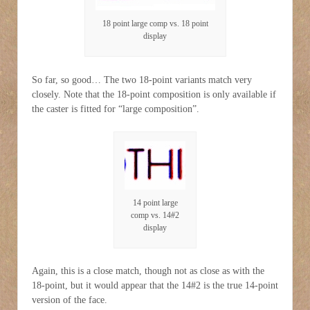
18 point large comp vs. 18 point
display
So far, so good… The two 18-point variants match very
closely. Note that the 18-point composition is only available if
the caster is fitted for “large composition”.
14 point large
comp vs. 14#2
display
Again, this is a close match, though not as close as with the
18-point, but it would appear that the 14#2 is the true 14-point
version of the face.