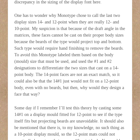
discrepancy in the sizing of the display font here.
One has to wonder why Monotype chose to call the last two
display sizes 14- and 12-point when they are really 12- and
10-point. My suspicion is that because of the draft angle in the
matrices, these faces cannot be cast on their proper body sizes
because the beards of the type would project top and bottom.
Such type would require hand finishing to remove the beards.
To avoid this Monotype labeled them based on the body
(mould) size that must be used, and used the #1 and #2
designations to differentiate the two sizes that cast on a 14-
point body. The 14-point faces are not an exact match, so it
could also be that the 14#1 just would not fit on a 12-point
body, even with no beards, but then, why would they design a
face that way?
Some day if I remember I’ll test this theory by casting some
14#1 on a display mould fitted for 12-point to see if the type
itself fits but projecting beards are unavoidable. It should also
be mentioned that there is, to my knowledge, no such thing as
a 10-point display mould, so the 12-point mats could not