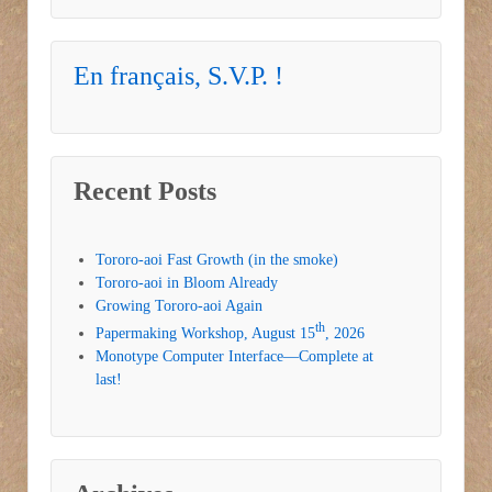
En français, S.V.P. !
Recent Posts
Tororo-aoi Fast Growth (in the smoke)
Tororo-aoi in Bloom Already
Growing Tororo-aoi Again
th
Papermaking Workshop, August 15
, 2026
Monotype Computer Interface—Complete at
last!