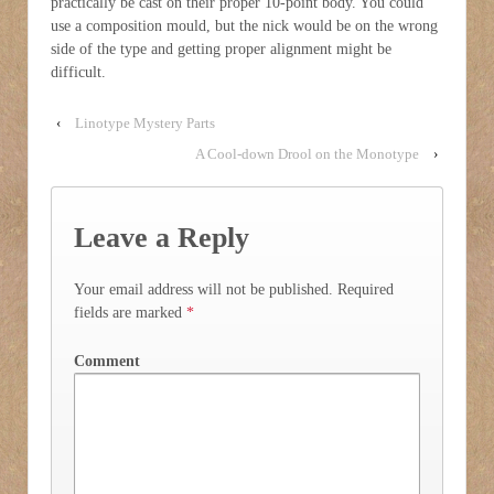
practically be cast on their proper 10-point body. You could
use a composition mould, but the nick would be on the wrong
side of the type and getting proper alignment might be
difficult.
‹
Linotype Mystery Parts
A Cool-down Drool on the Monotype
›
Leave a Reply
Your email address will not be published.
Required
fields are marked
*
Comment