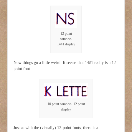
12 point
comp vs.
14#1 display
Now things go a little weird: It seems that 14#1 really is a 12-
point font.
10 point comp vs. 12 point
display
Just as with the (visually) 12-point fonts, there is a