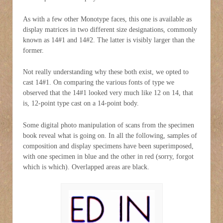
As with a few other Monotype faces, this one is available as
display matrices in two different size designations, commonly
known as 14#1 and 14#2. The latter is visibly larger than the
former.
Not really understanding why these both exist, we opted to
cast 14#1. On comparing the various fonts of type we
observed that the 14#1 looked very much like 12 on 14, that
is, 12-point type cast on a 14-point body.
Some digital photo manipulation of scans from the specimen
book reveal what is going on. In all the following, samples of
composition and display specimens have been superimposed,
with one specimen in blue and the other in red (sorry, forgot
which is which). Overlapped areas are black.