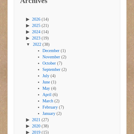
Archives
2026
(14)
2025
(21)
2024
(14)
2023
(19)
2022
(38)
December
(1)
November
(2)
October
(7)
September
(2)
July
(4)
June
(1)
May
(4)
April
(6)
March
(2)
February
(7)
January
(2)
2021
(27)
2020
(38)
2019
(15)