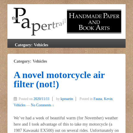
Category: Vehicles
Category: Vehicles
A novel motorcycle air
filter (not!)
Posted on
2020/11/11
by
kpmartin
Posted in
Fauna
,
Kevin
,
Vehicles
—
No Comments ↓
We’ve had a week of beautiful warm (for November) weather
here and I took advantage of this to take my motorcycle (a
1987 Kawasaki EX500) out on several rides. Unfortunately on