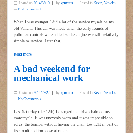
Posted on
2014/08/10
by
kpmartin
Posted in
Kevin
,
Vehicles
—
No Comments ↓
When I was younger I did a lot of the service myself on my
old Valiant. This car was made when the early rounds of
pollution controls were added so the engine was still relatively
…
simple to service. After that,
Read more ›
A bad weekend for
mechanical work
Posted on
2014/07/22
by
kpmartin
Posted in
Kevin
,
Vehicles
—
No Comments ↓
Last Saturday (the 12th) I changed the drive chain on my
motorcycle. It was unevenly worn and it was impossible to
adjust the tension without having the chain too tight in part of
…
its circuit and too loose at others.