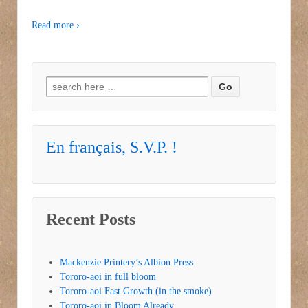
Read more ›
Search for:
En français, S.V.P. !
Recent Posts
Mackenzie Printery’s Albion Press
Tororo-aoi in full bloom
Tororo-aoi Fast Growth (in the smoke)
Tororo-aoi in Bloom Already