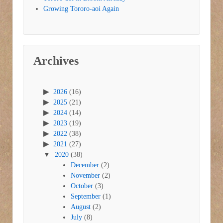
Growing Tororo-aoi Again
Archives
2026
(16)
2025
(21)
2024
(14)
2023
(19)
2022
(38)
2021
(27)
2020
(38)
December
(2)
November
(2)
October
(3)
September
(1)
August
(2)
July
(8)