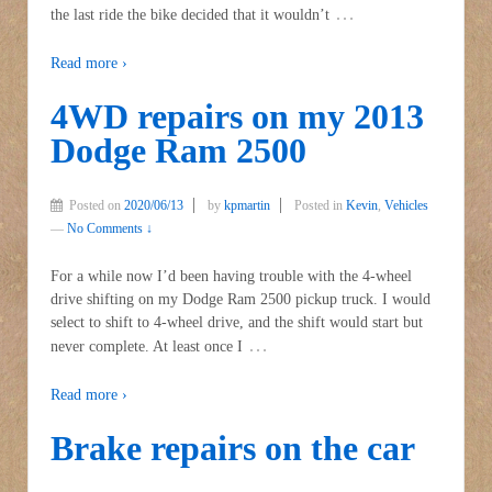
…
the last ride the bike decided that it wouldn’t
Read more ›
4WD repairs on my 2013
Dodge Ram 2500
Posted on
2020/06/13
by
kpmartin
Posted in
Kevin
,
Vehicles
—
No Comments ↓
For a while now I’d been having trouble with the 4-wheel
drive shifting on my Dodge Ram 2500 pickup truck. I would
select to shift to 4-wheel drive, and the shift would start but
…
never complete. At least once I
Read more ›
Brake repairs on the car