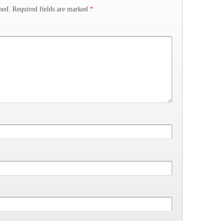
hed.
Required fields are marked
*