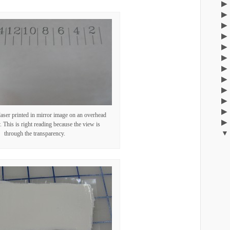
laser printed in mirror image on an overhead
. This is right reading because the view is
through the transparency.