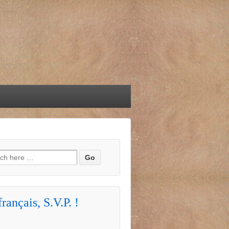
h for:
rançais, S.V.P. !