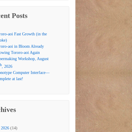
ent Posts
roro-aoi Fast Growth (in the
oke)
roro-aoi in Bloom Already
owing Tororo-aoi Again
permaking Workshop, August
th
, 2026
notype Computer Interface—
plete at last!
hives
2026
(14)