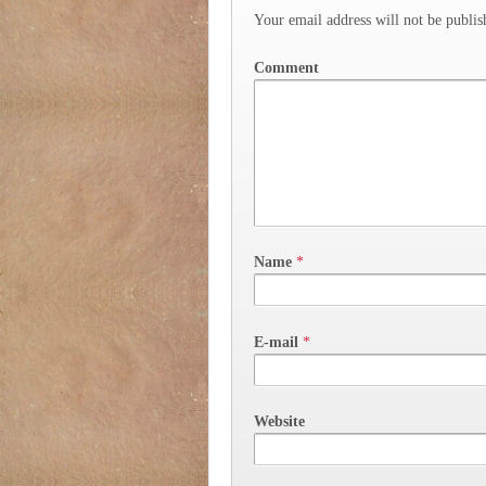
Your email address will not be publis
Comment
Name
*
E-mail
*
Website