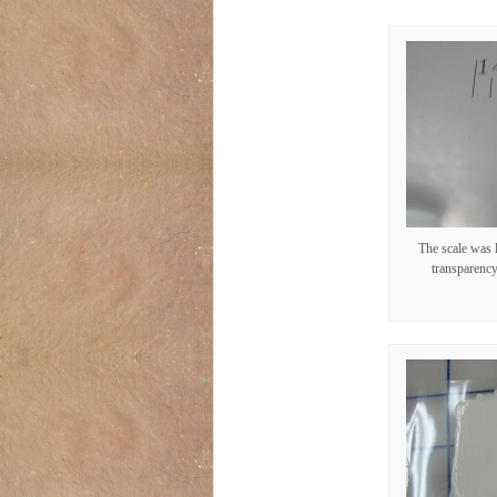
The scale was 
transparency