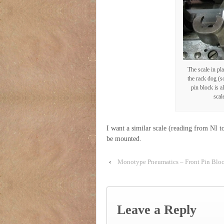
The scale in pla
the rack dog (so
pin block is a
scal
I want a similar scale (reading from NI t
be mounted.
‹
Monotype Pneumatics – Front Pin Blo
Leave a Reply