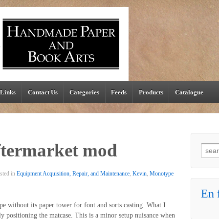
Links
Contact Us
Categories
Feeds
Products
Catalogue
ftermarket mod
Searc
sted in
Equipment Acquisition, Repair, and Maintenance
,
Kevin
,
Monotype
En f
e without its paper tower for font and sorts casting. What I
ly positioning the matcase. This is a minor setup nuisance when