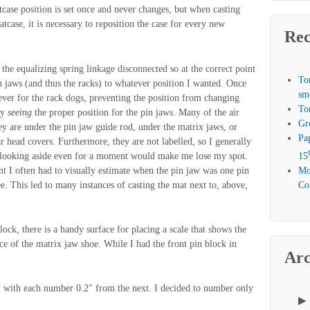
case position is set once and never changes, but when casting
tcase, it is necessary to reposition the case for every new
Rec
h the equalizing spring linkage disconnected so at the correct point
To
n jaws (and thus the racks) to whatever position I wanted. Once
sm
ever for the rack dogs, preventing the position from changing
To
ly
seeing
the proper position for the pin jaws. Many of the air
Gr
they are under the pin jaw guide rod, under the matrix jaws, or
Pa
r head covers. Furthermore, they are not labelled, so I generally
 looking aside even for a moment would make me lose my spot.
15
nt I often had to visually estimate when the pin jaw was one pin
Mo
e. This led to many instances of casting the mat next to, above,
Com
 block, there is a handy surface for placing a scale that shows the
ace of the matrix jaw shoe. While I had the front pin block in
Arc
t) with each number 0.2″ from the next. I decided to number only