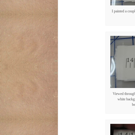
I painted a coupl
Viewed through 
white backg
be