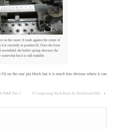
ce on the caster. It reads against the center of
 it is currently in position 8). Once the front
ll assembled, the buffer spring obscures the
e somewhat but it is still readable.
o O) on the rear pin block but it is much less obvious where it can
ck R&R Part 3
A Composing Stick Rack for Richmond Hill
›