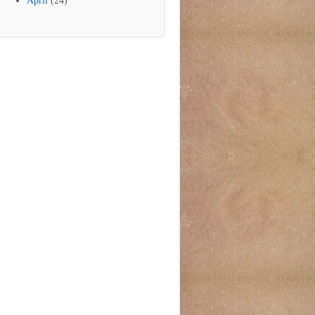
April
(24)