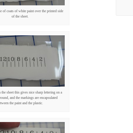
e of coats of white paint over the printed side
of the sheet.
the sheet this gives nice sharp lettering on a
round, and the markings are encapsulated
tween the paint and the plastic.