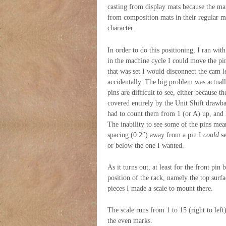
casting from display mats because the mat
from composition mats in their regular ma
character.
In order to do this positioning, I ran wit
in the machine cycle I could move the pi
that was set I would disconnect the cam l
accidentally. The big problem was actual
pins are difficult to see, either because 
covered entirely by the Unit Shift drawba
had to count them from 1 (or A) up, and
The inability to see some of the pins mea
spacing (0.2″) away from a pin I
could
se
or below the one I wanted.
As it turns out, at least for the front pin
position of the rack, namely the top surf
pieces I made a scale to mount there.
The scale runs from 1 to 15 (right to lef
the even marks.