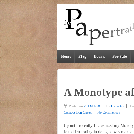
Home
Blog
Events
For Sale
A Monotype a
Posted on
2013/11/28
by
kpmartin
Po
Composition Caster
—
No Comments ↓
Up until recently I have used my Monotyp
found frustrating in doing so was manual