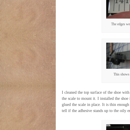
The edges wer
This shows 
I cleaned the top surface of the shoe wit
the scale to mount it. I installed the shoe
glued the scale in place. It is thin enoug
tell if the adhesive stands up to the oily