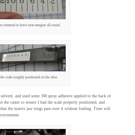
e trimmed to leave neat margins all round.
the scale roughly positioned on the shoe.
h solvent, and used some 3M spray adhesive applied to the back of
 in the caster to ensure I had the scale properly positioned, and
h that the matrix jaw tongs pass over it without fouling. Time will
 environment.