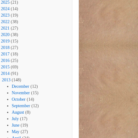
2025
(21)
2024
(14)
2023
(19)
2022
(38)
2021
(27)
2020
(38)
2019
(15)
2018
(27)
2017
(18)
2016
(25)
2015
(69)
2014
(91)
2013
(148)
December
(12)
November
(15)
October
(14)
September
(12)
August
(8)
July
(17)
June
(19)
May
(27)