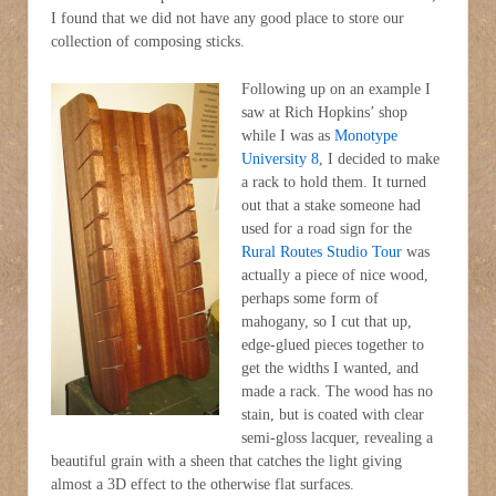
I found that we did not have any good place to store our
collection of composing sticks.
Following up on an example I
saw at Rich Hopkins’ shop
while I was as
Monotype
University 8
, I decided to make
a rack to hold them. It turned
out that a stake someone had
used for a road sign for the
Rural Routes Studio Tour
was
actually a piece of nice wood,
perhaps some form of
mahogany, so I cut that up,
edge-glued pieces together to
get the widths I wanted, and
made a rack. The wood has no
stain, but is coated with clear
semi-gloss lacquer, revealing a
beautiful grain with a sheen that catches the light giving
almost a 3D effect to the otherwise flat surfaces.