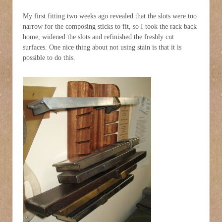
My first fitting two weeks ago revealed that the slots were too
narrow for the composing sticks to fit, so I took the rack back
home, widened the slots and refinished the freshly cut
surfaces. One nice thing about not using stain is that it is
possible to do this.