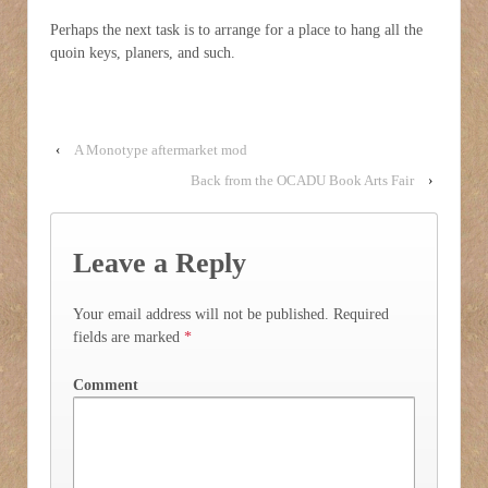
Perhaps the next task is to arrange for a place to hang all the
quoin keys, planers, and such.
‹
A Monotype aftermarket mod
Back from the OCADU Book Arts Fair
›
Leave a Reply
Your email address will not be published.
Required
fields are marked
*
Comment