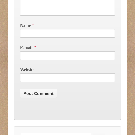
Name
*
E-mail
*
Website