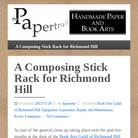
A Composing Stick Rack for Richmond Hill
A Composing Stick
Rack for Richmond
Hill
Posted on
2013/11/28
by
kpmartin
Posted in
Book Arts Guild
of Richmond Hill
,
Equipment Acquisition, Repair, and Maintenance
,
Kevin
,
Letterpress
—
No Comments ↓
As part of the general clean-up taking place over the past few
months at the shop of the
Book Arts Guild of Richmond Hill
,