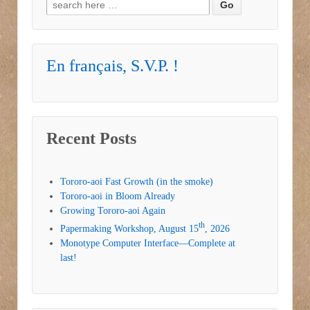
Search for:
En français, S.V.P. !
Recent Posts
Tororo-aoi Fast Growth (in the smoke)
Tororo-aoi in Bloom Already
Growing Tororo-aoi Again
th
Papermaking Workshop, August 15
, 2026
Monotype Computer Interface—Complete at
last!