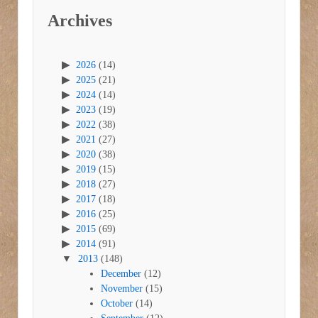
Archives
2026
(14)
2025
(21)
2024
(14)
2023
(19)
2022
(38)
2021
(27)
2020
(38)
2019
(15)
2018
(27)
2017
(18)
2016
(25)
2015
(69)
2014
(91)
2013
(148)
December
(12)
November
(15)
October
(14)