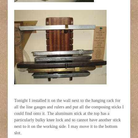
Tonight I installed it on the wall next to the hanging rack for
all the line gauges and rulers and put all the composing sticks I
could find onto it. The aluminum stick at the top has a
particularly bulky knee lock and so cannot have another stick
next to it on the working side. I may move it to the bottom
slot.