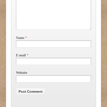
Name
*
E-mail
*
Website