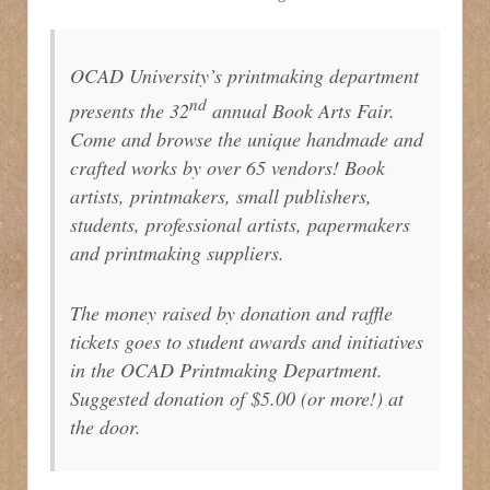
OCAD University’s printmaking department
nd
presents the 32
annual Book Arts Fair.
Come and browse the unique handmade and
crafted works by over 65 vendors! Book
artists, printmakers, small publishers,
students, professional artists, papermakers
and printmaking suppliers.
The money raised by donation and raffle
tickets goes to student awards and initiatives
in the OCAD Printmaking Department.
Suggested donation of $5.00 (or more!) at
the door.