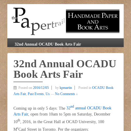
32nd Annual OCADU Book Arts Fair
32nd Annual OCADU
Book Arts Fair
Posted on
2016/12/05
by
kpmartin
Posted in
OCADU Book
Arts Fair
,
Past Events
,
Us
—
No Comments ↓
nd
Coming up in only 5 days: The
32
annual OCADU Book
Arts Fair
, open from 10am to 5pm on Saturday, December
th
10
, 2016, in the Great Hall at OCAD University, 100
c
M
Caul Street in Toronto. Per the organizers: