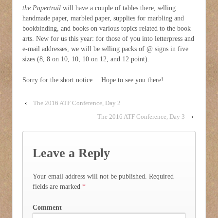
the Papertrail
will have a couple of tables there, selling
handmade paper, marbled paper, supplies for marbling and
bookbinding, and books on various topics related to the book
arts. New for us this year: for those of you into letterpress and
e-mail addresses, we will be selling packs of @ signs in five
sizes (8, 8 on 10, 10, 10 on 12, and 12 point).
Sorry for the short notice… Hope to see you there!
‹
The 2016 ATF Conference, Day 2
The 2016 ATF Conference, Day 3
›
Leave a Reply
Your email address will not be published.
Required
fields are marked
*
Comment