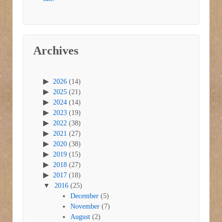
Archives
2026
(14)
2025
(21)
2024
(14)
2023
(19)
2022
(38)
2021
(27)
2020
(38)
2019
(15)
2018
(27)
2017
(18)
2016
(25)
December
(5)
November
(7)
August
(2)