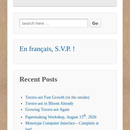
Search for:
En français, S.V.P. !
Recent Posts
Tororo-aoi Fast Growth (in the smoke)
Tororo-aoi in Bloom Already
Growing Tororo-aoi Again
th
Papermaking Workshop, August 15
, 2026
Monotype Computer Interface—Complete at
last!