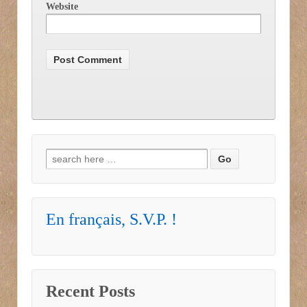
Website
Search for:
En français, S.V.P. !
Recent Posts