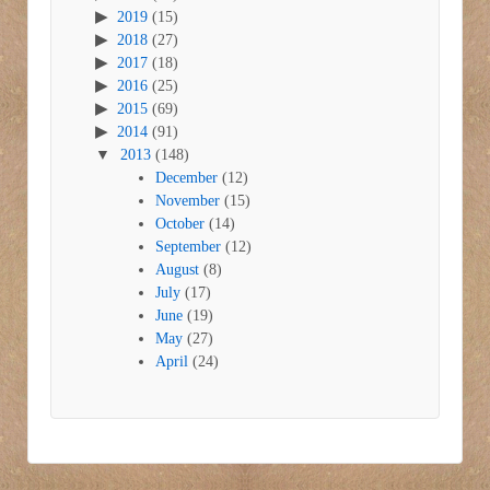
2019
(15)
2018
(27)
2017
(18)
2016
(25)
2015
(69)
2014
(91)
2013
(148)
December
(12)
November
(15)
October
(14)
September
(12)
August
(8)
July
(17)
June
(19)
May
(27)
April
(24)