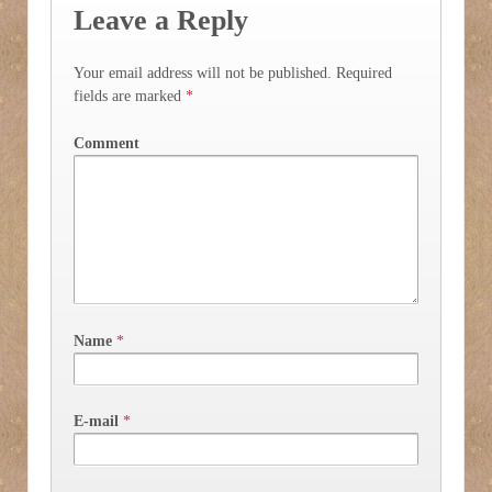
Leave a Reply
Your email address will not be published.
Required
fields are marked
*
Comment
Name
*
E-mail
*