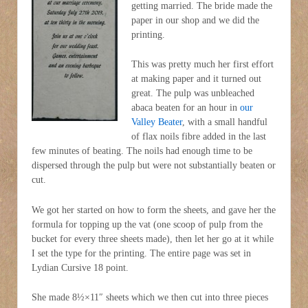
getting married. The bride made the
paper in our shop and we did the
printing.
This was pretty much her first effort
at making paper and it turned out
great. The pulp was unbleached
abaca beaten for an hour in
our
Valley Beater
, with a small handful
of flax noils fibre added in the last
few minutes of beating. The noils had enough time to be
dispersed through the pulp but were not substantially beaten or
cut.
We got her started on how to form the sheets, and gave her the
formula for topping up the vat (one scoop of pulp from the
bucket for every three sheets made), then let her go at it while
I set the type for the printing. The entire page was set in
Lydian Cursive 18 point.
She made 8½×11″ sheets which we then cut into three pieces