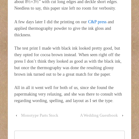
about 8½×3½” with cut long edges and deckle short edges.
Needless to say, this paper size left no room for verbosity.
A few days later I did the printing on our
C&P press
and
applied thermography powder to give the ink gloss and
thickness.
The test print I made with black ink looked pretty good, but
they opted for cocoa brown instead. When seen right off the
press I don’t think they looked as good as with the black ink,
but once the thermography was done the resulting glossy
brown ink turned out to be a great match for the paper.
All in all it went well for both of us, since she found the
papermaking very relaxing, and she was there to consult with
regarding wording, spelling, and layout as I set the type.
‹
Monotype Parts Stock
A Wedding Guestbook
›