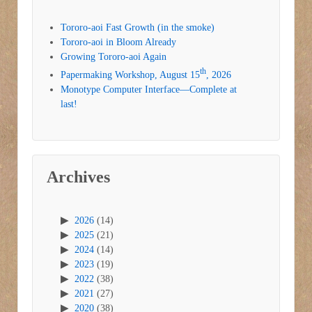
Tororo-aoi Fast Growth (in the smoke)
Tororo-aoi in Bloom Already
Growing Tororo-aoi Again
th
Papermaking Workshop, August 15
, 2026
Monotype Computer Interface—Complete at
last!
Archives
2026
(14)
2025
(21)
2024
(14)
2023
(19)
2022
(38)
2021
(27)
2020
(38)