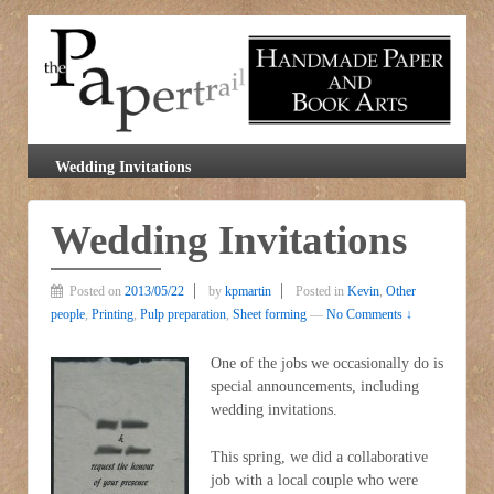
Wedding Invitations
Wedding Invitations
Posted on
2013/05/22
by
kpmartin
Posted in
Kevin
,
Other
people
,
Printing
,
Pulp preparation
,
Sheet forming
—
No Comments ↓
One of the jobs we occasionally do is
special announcements, including
wedding invitations.
This spring, we did a collaborative
job with a local couple who were