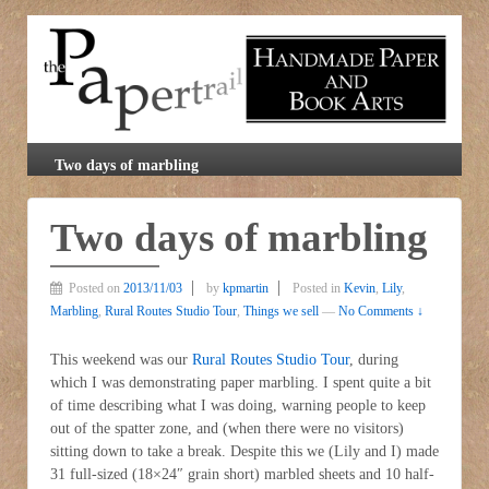
Two days of marbling
Two days of marbling
Posted on
2013/11/03
by
kpmartin
Posted in
Kevin
,
Lily
,
Marbling
,
Rural Routes Studio Tour
,
Things we sell
—
No Comments ↓
This weekend was our
Rural Routes Studio Tour
, during
which I was demonstrating paper marbling. I spent quite a bit
of time describing what I was doing, warning people to keep
out of the spatter zone, and (when there were no visitors)
sitting down to take a break. Despite this we (Lily and I) made
31 full-sized (18×24″ grain short) marbled sheets and 10 half-