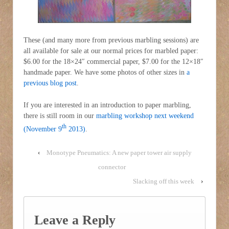
These (and many more from previous marbling sessions) are
all available for sale at our normal prices for marbled paper:
$6.00 for the 18×24″ commercial paper, $7.00 for the 12×18″
handmade paper. We have some photos of other sizes in
a
previous blog post
.
If you are interested in an introduction to paper marbling,
there is still room in our
marbling workshop next weekend
th
(November 9
2013)
.
‹
Monotype Pneumatics: A new paper tower air supply
connector
Slacking off this week
›
Leave a Reply