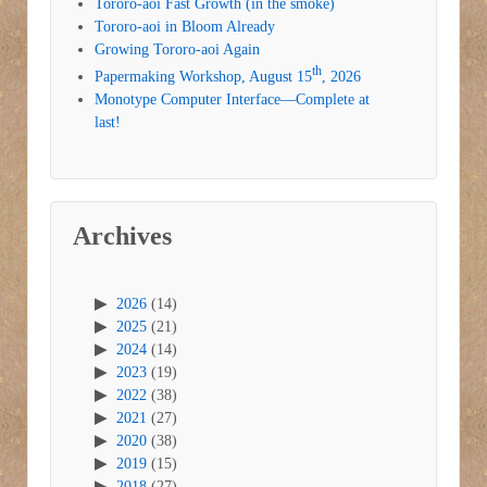
Tororo-aoi Fast Growth (in the smoke)
Tororo-aoi in Bloom Already
Growing Tororo-aoi Again
th
Papermaking Workshop, August 15
, 2026
Monotype Computer Interface—Complete at
last!
Archives
2026
(14)
2025
(21)
2024
(14)
2023
(19)
2022
(38)
2021
(27)
2020
(38)
2019
(15)
2018
(27)