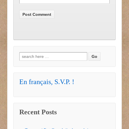
Search for:
En français, S.V.P. !
Recent Posts