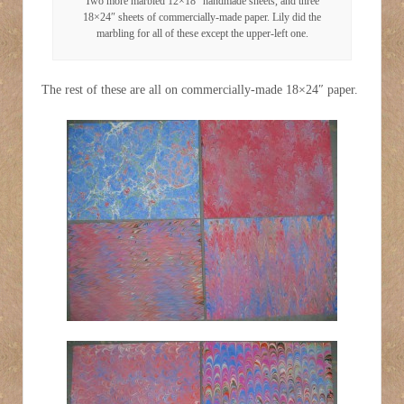
Two more marbled 12×18″ handmade sheets, and three
18×24″ sheets of commercially-made paper. Lily did the
marbling for all of these except the upper-left one.
The rest of these are all on commercially-made 18×24″ paper.