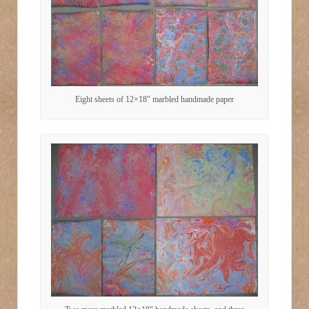
Eight sheets of 12×18″ marbled handmade paper