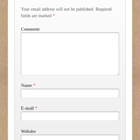
Your email address will not be published.
Required
fields are marked
*
Comment
Name
*
E-mail
*
Website