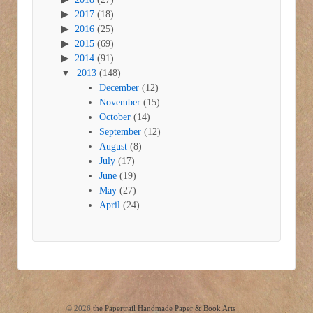
2017
(18)
2016
(25)
2015
(69)
2014
(91)
2013
(148)
December
(12)
November
(15)
October
(14)
September
(12)
August
(8)
July
(17)
June
(19)
May
(27)
April
(24)
© 2026
the Papertrail Handmade Paper & Book Arts