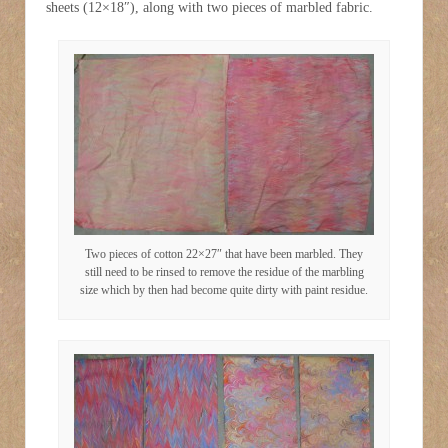
sheets (12×18″), along with two pieces of marbled fabric.
Two pieces of cotton 22×27″ that have been marbled. They
still need to be rinsed to remove the residue of the marbling
size which by then had become quite dirty with paint residue.