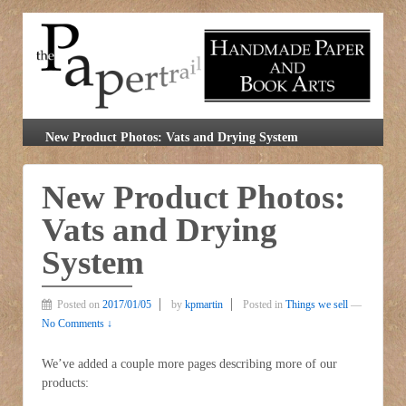
New Product Photos: Vats and Drying System
New Product Photos:
Vats and Drying
System
Posted on
2017/01/05
by
kpmartin
Posted in
Things we sell
—
No Comments ↓
We’ve added a couple more pages describing more of our
products: