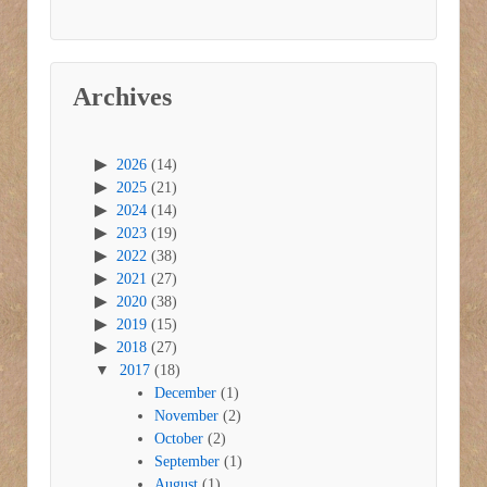
Archives
2026
(14)
2025
(21)
2024
(14)
2023
(19)
2022
(38)
2021
(27)
2020
(38)
2019
(15)
2018
(27)
2017
(18)
December
(1)
November
(2)
October
(2)
September
(1)
August
(1)