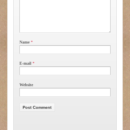
Name
*
E-mail
*
Website