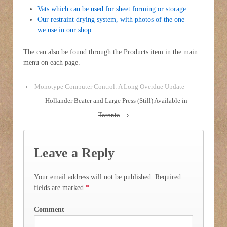
Vats which can be used for sheet forming or storage
Our restraint drying system, with photos of the one
we use in our shop
The can also be found through the Products item in the main
menu on each page.
‹
Monotype Computer Control: A Long Overdue Update
Hollander Beater and Large Press (Still) Available in
Toronto
›
Leave a Reply
Your email address will not be published.
Required
fields are marked
*
Comment