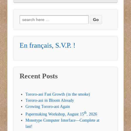
Search for:
En français, S.V.P. !
Recent Posts
Tororo-aoi Fast Growth (in the smoke)
Tororo-aoi in Bloom Already
Growing Tororo-aoi Again
th
Papermaking Workshop, August 15
, 2026
Monotype Computer Interface—Complete at
last!