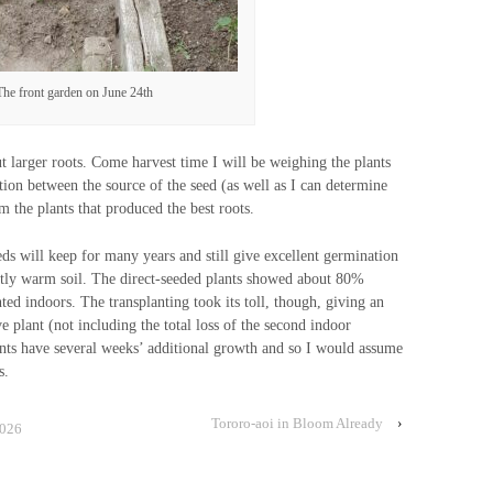
The front garden on June 24th
ut larger roots. Come harvest time I will be weighing the plants
lation between the source of the seed (as well as I can determine
m the plants that produced the best roots.
eds will keep for many years and still give excellent germination
ently warm soil. The direct-seeded plants showed about 80%
nted indoors. The transplanting took its toll, though, giving an
e plant (not including the total loss of the second indoor
ants have several weeks’ additional growth and so I would assume
s.
Tororo-aoi in Bloom Already
›
2026