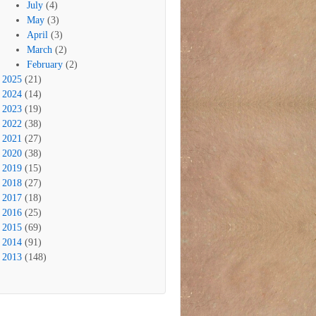
July
(4)
May
(3)
April
(3)
March
(2)
February
(2)
2025
(21)
2024
(14)
2023
(19)
2022
(38)
2021
(27)
2020
(38)
2019
(15)
2018
(27)
2017
(18)
2016
(25)
2015
(69)
2014
(91)
2013
(148)