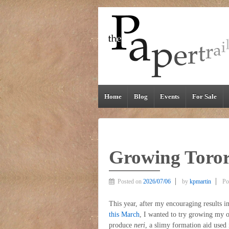
Home
Blog
Events
For Sale
Growing Toror
Posted on
2026/07/06
by
kpmartin
Po
This year, after my encouraging results 
this March
, I wanted to try growing my
produce
neri
, a slimy formation aid used