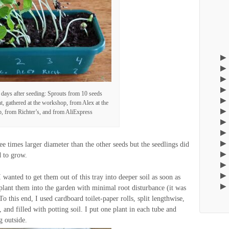
 days after seeding: Sprouts from 10 seeds
ght, gathered at the workshop, from Alex at the
 from Richter’s, and from AliExpress
e times larger diameter than the other seeds but the seedlings did
d to grow.
 wanted to get them out of this tray into deeper soil as soon as
nsplant them into the garden with minimal root disturbance (it was
 To this end, I used cardboard toilet-paper rolls, split lengthwise,
, and filled with potting soil. I put one plant in each tube and
g outside.