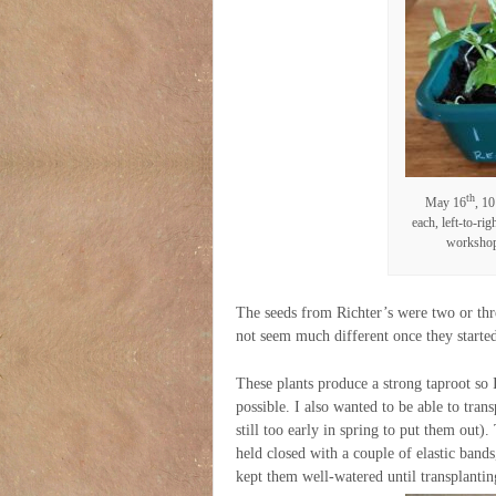
th
May 16
, 10
each, left-to-ri
workshop,
The seeds from Richter’s were two or thre
not seem much different once they starte
These plants produce a strong taproot so I
possible. I also wanted to be able to tra
still too early in spring to put them out).
held closed with a couple of elastic bands
kept them well-watered until transplantin