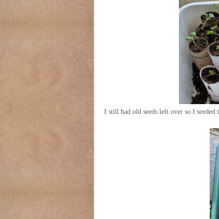
I still had old seeds left over so I seeded