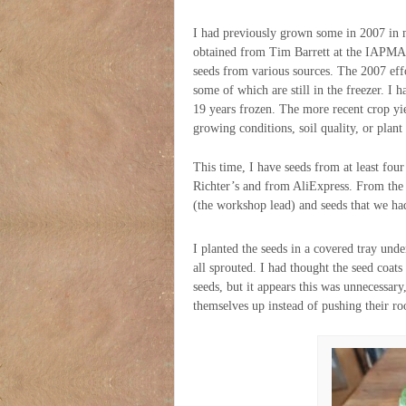
I had previously grown some in 2007 in m
obtained from Tim Barrett at the IAPMA 
seeds from various sources. The 2007 eff
some of which are still in the freezer. I 
19 years frozen. The more recent crop yi
growing conditions, soil quality, or plant 
This time, I have seeds from at least fou
Richter’s and from AliExpress. From the 
(the workshop lead) and seeds that we h
I planted the seeds in a covered tray und
all sprouted. I had thought the seed coats
seeds, but it appears this was unnecessar
themselves up instead of pushing their roo