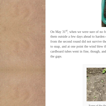
st
On May 31
, when we were sure of no fro
them outside a few days ahead to harden o
from the second round did not survive the 
to snap, and at one point the wind blew t
cardboard tubes went in fine, though, and
the gaps.
Some of the dir