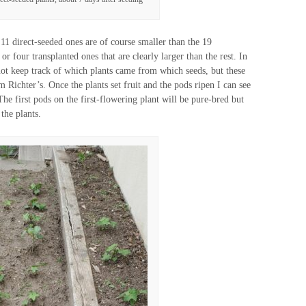
11 direct-seeded ones are of course smaller than the 19
 or four transplanted ones that are clearly larger than the rest. In
d not keep track of which plants came from which seeds, but these
Richter’s. Once the plants set fruit and the pods ripen I can see
 The first pods on the first-flowering plant will be pure-bred but
the plants.