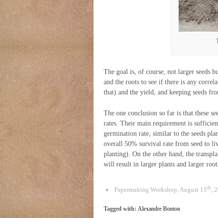
The goal is, of course, not larger seeds b
and the roots to see if there is any corre
that) and the yield, and keeping seeds fro
The one conclusion so far is that these se
rates. Their main requirement is suffici
germination rate, similar to the seeds pla
overall 50% survival rate from seed to liv
planting). On the other hand, the transpl
will result in larger plants and larger root
th
‹
Papermaking Workshop, August 15
, 
Tagged with:
Alexandre Bonton