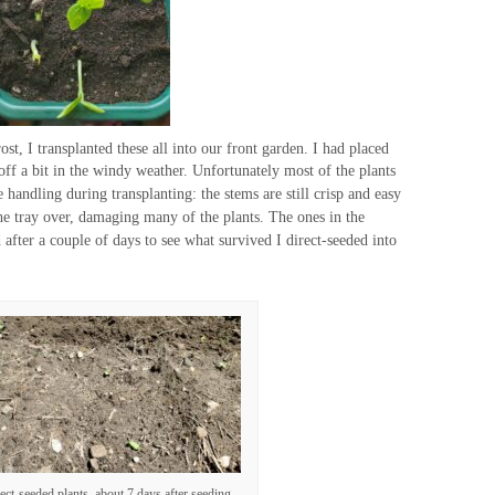
st, I transplanted these all into our front garden. I had placed
ff a bit in the windy weather. Unfortunately most of the plants
handling during transplanting: the stems are still crisp and easy
he tray over, damaging many of the plants. The ones in the
 after a couple of days to see what survived I direct-seeded into
ect-seeded plants, about 7 days after seeding