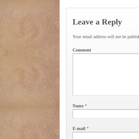
Leave a Reply
Your email address will not be publis
Comment
Name
*
E-mail
*