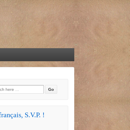
h for:
rançais, S.V.P. !