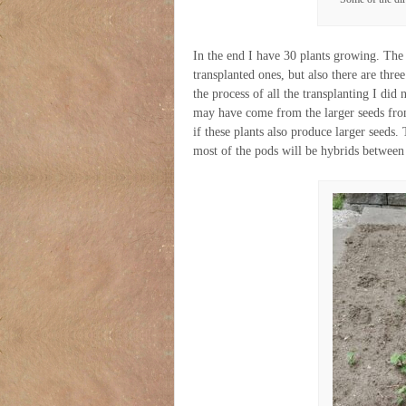
In the end I have 30 plants growing. The 
transplanted ones, but also there are three
the process of all the transplanting I di
may have come from the larger seeds from 
if these plants also produce larger seeds.
most of the pods will be hybrids between 