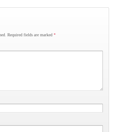
hed.
Required fields are marked
*