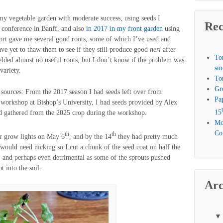
y vegetable garden with moderate success, using seeds I
Rec
conference in Banff, and also
in 2017 in my front garden
using
ort gave me several good roots, some of which I’ve used and
have yet to thaw them to see if they still produce good
neri
after
To
elded almost no useful roots, but I don’t know if the problem was
sm
variety.
To
Gr
r sources: From the 2017 season I had seeds left over from
Pa
workshop at Bishop’s University, I had seeds provided by Alex
15
ad gathered from the 2025 crop during the workshop.
Mo
Com
th
th
er grow lights on May 6
, and by the 14
they had pretty much
 would need nicking so I cut a chunk of the seed coat on half the
y, and perhaps even detrimental as some of the sprouts pushed
t into the soil.
Arc