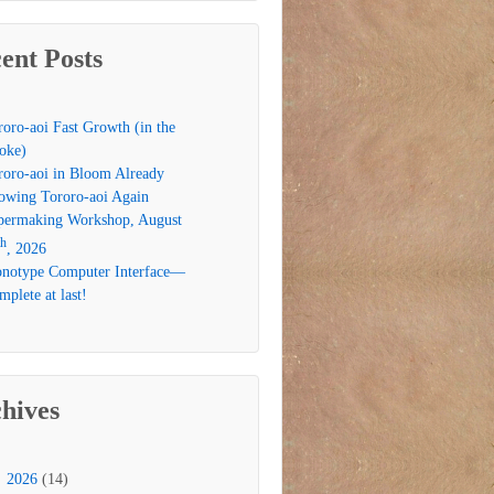
ent Posts
roro-aoi Fast Growth (in the
oke)
roro-aoi in Bloom Already
owing Tororo-aoi Again
permaking Workshop, August
th
, 2026
notype Computer Interface—
plete at last!
hives
2026
(14)