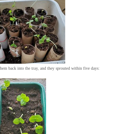
 them back into the tray, and they sprouted within five days: