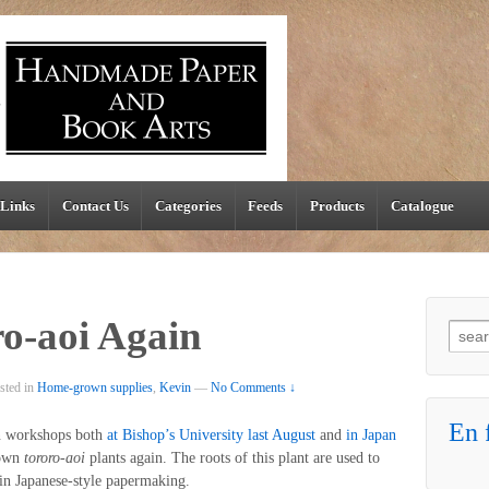
Links
Contact Us
Categories
Feeds
Products
Catalogue
o-aoi Again
Searc
sted in
Home-grown supplies
,
Kevin
—
No Comments ↓
En f
in workshops both
at Bishop’s University last August
and
in Japan
 own
tororo-aoi
plants again. The roots of this plant are used to
 in Japanese-style papermaking.