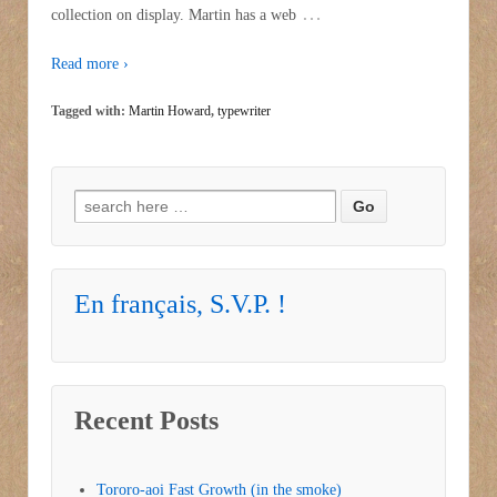
…
collection on display. Martin has a web
Read more ›
Tagged with:
Martin Howard
,
typewriter
Search for:
En français, S.V.P. !
Recent Posts
Tororo-aoi Fast Growth (in the smoke)