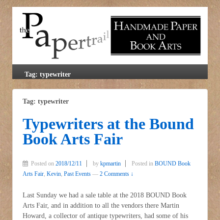
Tag: typewriter
Tag: typewriter
Typewriters at the Bound
Book Arts Fair
Posted on
2018/12/11
by
kpmartin
Posted in
BOUND Book
Arts Fair
,
Kevin
,
Past Events
—
2 Comments ↓
Last Sunday we had a sale table at the 2018 BOUND Book
Arts Fair, and in addition to all the vendors there Martin
Howard, a collector of antique typewriters, had some of his