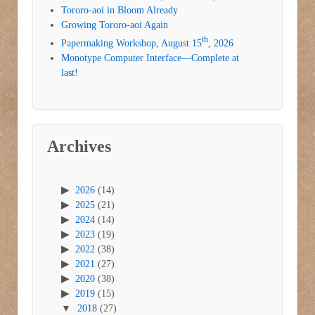
Tororo-aoi in Bloom Already
Growing Tororo-aoi Again
th
Papermaking Workshop, August 15
, 2026
Monotype Computer Interface—Complete at
last!
Archives
2026
(14)
2025
(21)
2024
(14)
2023
(19)
2022
(38)
2021
(27)
2020
(38)
2019
(15)
2018
(27)