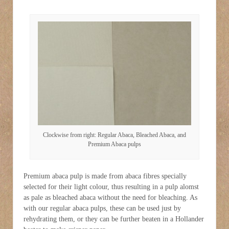
Clockwise from right: Regular Abaca, Bleached Abaca, and
Premium Abaca pulps
Premium abaca pulp is made from abaca fibres specially
selected for their light colour, thus resulting in a pulp alomst
as pale as bleached abaca without the need for bleaching. As
with our regular abaca pulps, these can be used just by
rehydrating them, or they can be further beaten in a Hollander