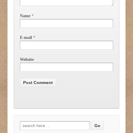
Name
*
E-mail
*
Website
Search for: