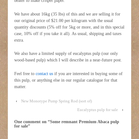
beater to make crisper paper.
We have about 16kg (35 lbs) of this and we are selling it for
our original price of $21.00 per kilogram with the usual
quantity discounts (5% off for 5kg or more, and in this special
case, 10% off if you take it all). As usual, shipping and taxes
extra.
We also have a limited supply of eucalyptus pulp (our only
wood-based pulp) which I will describe in a near-future post.
Feel free to
contact us
if you are interested in buying some of
this pulp, or anything else in our regular catalogue for that
matter.
‹
New Monotype Pump Spring Rod (sort of)
Eucalyptus pulp for sale
›
One comment on “
Some remnant Premium Abaca pulp
for sale
”