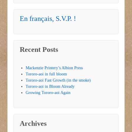
En français, S.V.P. !
Recent Posts
Mackenzie Printery’s Albion Press
Tororo-aoi in full bloom
Tororo-aoi Fast Growth (in the smoke)
Tororo-aoi in Bloom Already
Growing Tororo-aoi Again
Archives