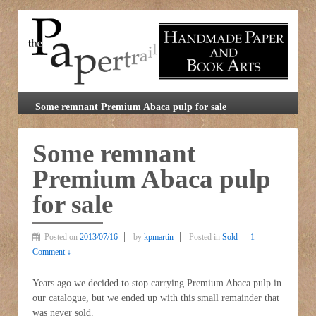
Some remnant Premium Abaca pulp for sale
Some remnant
Premium Abaca pulp
for sale
Posted on
2013/07/16
by
kpmartin
Posted in
Sold
—
1
Comment ↓
Years ago we decided to stop carrying Premium Abaca pulp in
our catalogue, but we ended up with this small remainder that
was never sold.