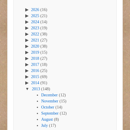
2026
(16)
2025
(21)
2024
(14)
2023
(19)
2022
(38)
2021
(27)
2020
(38)
2019
(15)
2018
(27)
2017
(18)
2016
(25)
2015
(69)
2014
(91)
2013
(148)
December
(12)
November
(15)
October
(14)
September
(12)
August
(8)
July
(17)