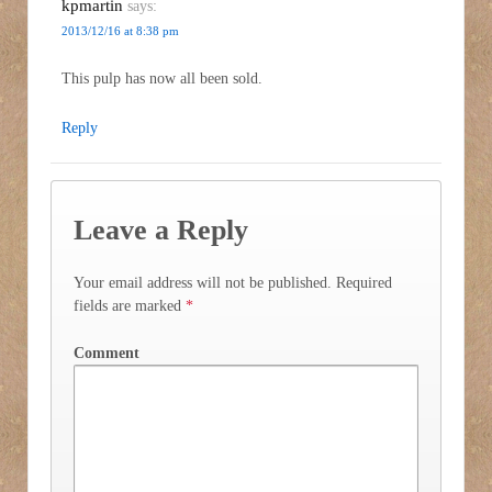
kpmartin
says:
2013/12/16 at 8:38 pm
This pulp has now all been sold.
Reply
Leave a Reply
Your email address will not be published.
Required
fields are marked
*
Comment