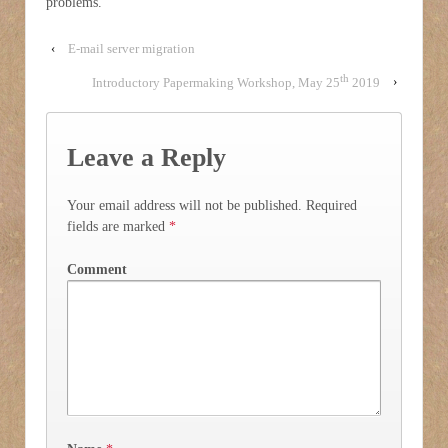
problems.
‹
E-mail server migration
th
Introductory Papermaking Workshop, May 25
2019
›
Leave a Reply
Your email address will not be published.
Required
fields are marked
*
Comment