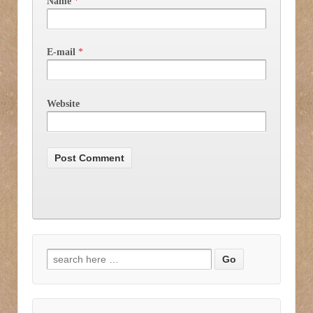
Name
*
E-mail
*
Website
Search for: