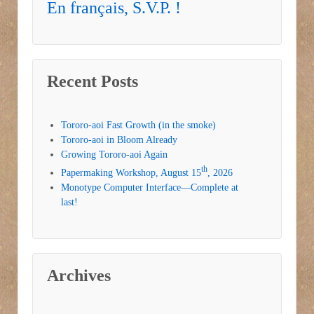
En français, S.V.P. !
Recent Posts
Tororo-aoi Fast Growth (in the smoke)
Tororo-aoi in Bloom Already
Growing Tororo-aoi Again
th
Papermaking Workshop, August 15
, 2026
Monotype Computer Interface—Complete at
last!
Archives