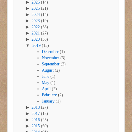
2026
(14)
2025
(21)
2024
(14)
2023
(19)
2022
(38)
2021
(27)
2020
(38)
2019
(15)
December
(1)
November
(3)
September
(2)
August
(2)
June
(1)
May
(1)
April
(2)
February
(2)
January
(1)
2018
(27)
2017
(18)
2016
(25)
2015
(69)