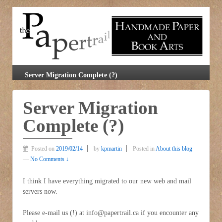
Server Migration Complete (?)
Server Migration
Complete (?)
Posted on
2019/02/14
by
kpmartin
Posted in
About this blog
—
No Comments ↓
I think I have everything migrated to our new web and mail
servers now.
Please e-mail us (!) at info@papertrail.ca if you encounter any