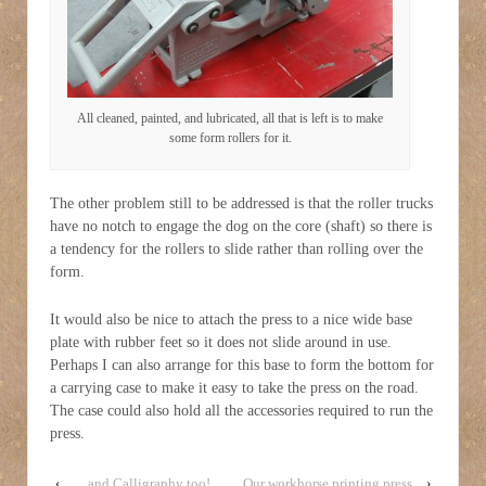
All cleaned, painted, and lubricated, all that is left is to make
some form rollers for it.
The other problem still to be addressed is that the roller trucks
have no notch to engage the dog on the core (shaft) so there is
a tendency for the rollers to slide rather than rolling over the
form.
It would also be nice to attach the press to a nice wide base
plate with rubber feet so it does not slide around in use.
Perhaps I can also arrange for this base to form the bottom for
a carrying case to make it easy to take the press on the road.
The case could also hold all the accessories required to run the
press.
‹
…and Calligraphy too!
Our workhorse printing press
›