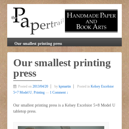
Our smallest printing press
Our smallest printing
press
Posted on
2013/04/20
by
kpmartin
Posted in
Kelsey Excelsior
5×7 Model U
,
Printing
—
1 Comment ↓
Our smallest printing press is a Kelsey Excelsior 5×8 Model U
tabletop press.