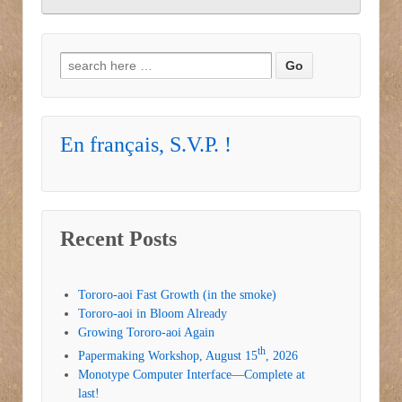
Search for:
En français, S.V.P. !
Recent Posts
Tororo-aoi Fast Growth (in the smoke)
Tororo-aoi in Bloom Already
Growing Tororo-aoi Again
th
Papermaking Workshop, August 15
, 2026
Monotype Computer Interface—Complete at
last!