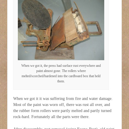
When we got it, the press had surface rust everywhere and
paint almost gone. The rollers where
melted/scorched/hardened into the cardboard box that held
them.
When we got it it was suffering from fire and water damage.
Most of the paint was worn off, there was rust all over, and
the rubber form rollers were partly melted and partly turned
rock-hard. Fortunately all the parts were there.