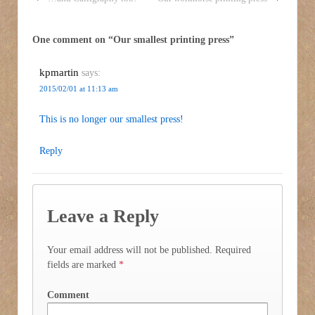
One comment on “
Our smallest printing press
”
kpmartin
says:
2015/02/01 at 11:13 am
This is no longer our smallest press!
Reply
Leave a Reply
Your email address will not be published.
Required
fields are marked
*
Comment