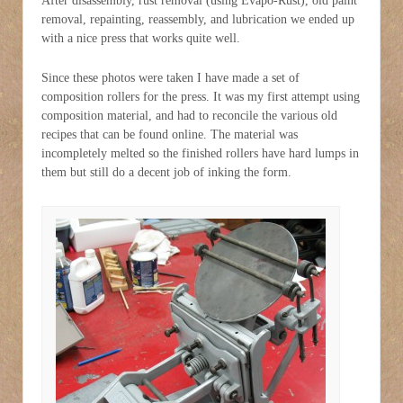
After disassembly, rust removal (using Evapo-Rust), old paint
removal, repainting, reassembly, and lubrication we ended up
with a nice press that works quite well.
Since these photos were taken I have made a set of
composition rollers for the press. It was my first attempt using
composition material, and had to reconcile the various old
recipes that can be found online. The material was
incompletely melted so the finished rollers have hard lumps in
them but still do a decent job of inking the form.