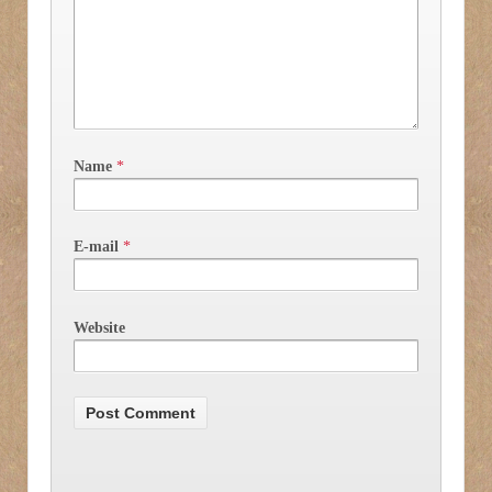
Name
*
E-mail
*
Website