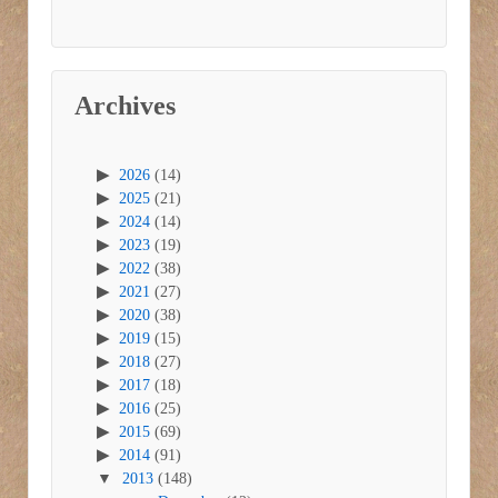
Archives
2026
(14)
2025
(21)
2024
(14)
2023
(19)
2022
(38)
2021
(27)
2020
(38)
2019
(15)
2018
(27)
2017
(18)
2016
(25)
2015
(69)
2014
(91)
2013
(148)