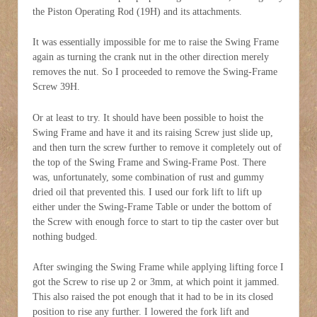
the Piston Operating Rod (19H) and its attachments.
It was essentially impossible for me to raise the Swing Frame
again as turning the crank nut in the other direction merely
removes the nut. So I proceeded to remove the Swing-Frame
Screw 39H.
Or at least to try. It should have been possible to hoist the
Swing Frame and have it and its raising Screw just slide up,
and then turn the screw further to remove it completely out of
the top of the Swing Frame and Swing-Frame Post. There
was, unfortunately, some combination of rust and gummy
dried oil that prevented this. I used our fork lift to lift up
either under the Swing-Frame Table or under the bottom of
the Screw with enough force to start to tip the caster over but
nothing budged.
After swinging the Swing Frame while applying lifting force I
got the Screw to rise up 2 or 3mm, at which point it jammed.
This also raised the pot enough that it had to be in its closed
position to rise any further. I lowered the fork lift and