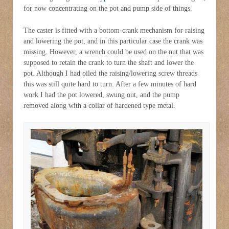
for now concentrating on the pot and pump side of things.
The caster is fitted with a bottom-crank mechanism for raising
and lowering the pot, and in this particular case the crank was
missing. However, a wrench could be used on the nut that was
supposed to retain the crank to turn the shaft and lower the
pot. Although I had oiled the raising/lowering screw threads
this was still quite hard to turn. After a few minutes of hard
work I had the pot lowered, swung out, and the pump
removed along with a collar of hardened type metal.