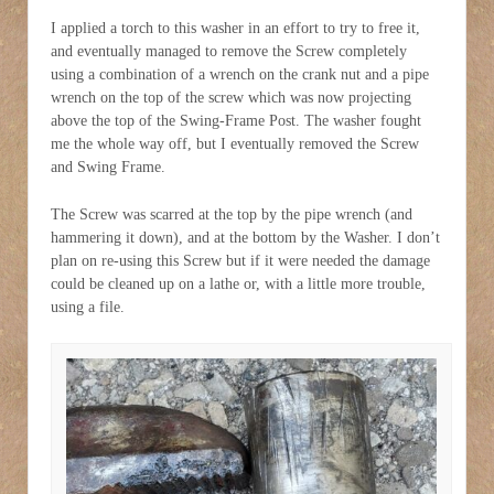
I applied a torch to this washer in an effort to try to free it,
and eventually managed to remove the Screw completely
using a combination of a wrench on the crank nut and a pipe
wrench on the top of the screw which was now projecting
above the top of the Swing-Frame Post. The washer fought
me the whole way off, but I eventually removed the Screw
and Swing Frame.
The Screw was scarred at the top by the pipe wrench (and
hammering it down), and at the bottom by the Washer. I don’t
plan on re-using this Screw but if it were needed the damage
could be cleaned up on a lathe or, with a little more trouble,
using a file.