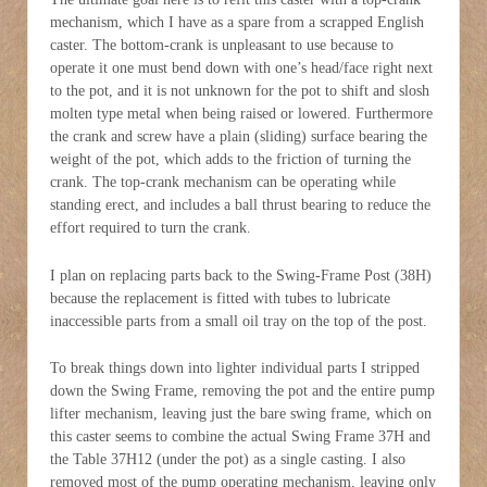
mechanism, which I have as a spare from a scrapped English
caster. The bottom-crank is unpleasant to use because to
operate it one must bend down with one’s head/face right next
to the pot, and it is not unknown for the pot to shift and slosh
molten type metal when being raised or lowered. Furthermore
the crank and screw have a plain (sliding) surface bearing the
weight of the pot, which adds to the friction of turning the
crank. The top-crank mechanism can be operating while
standing erect, and includes a ball thrust bearing to reduce the
effort required to turn the crank.
I plan on replacing parts back to the Swing-Frame Post (38H)
because the replacement is fitted with tubes to lubricate
inaccessible parts from a small oil tray on the top of the post.
To break things down into lighter individual parts I stripped
down the Swing Frame, removing the pot and the entire pump
lifter mechanism, leaving just the bare swing frame, which on
this caster seems to combine the actual Swing Frame 37H and
the Table 37H12 (under the pot) as a single casting. I also
removed most of the pump operating mechanism, leaving only