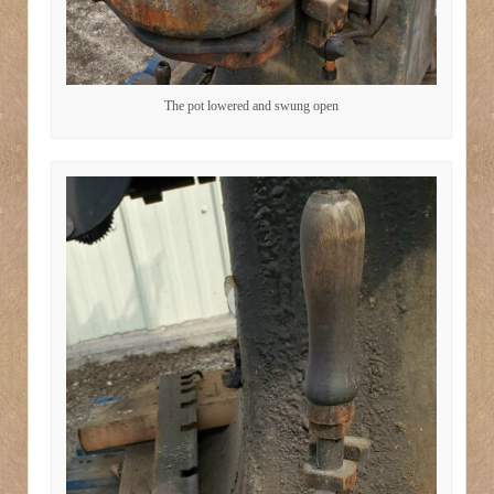
The pot lowered and swung open