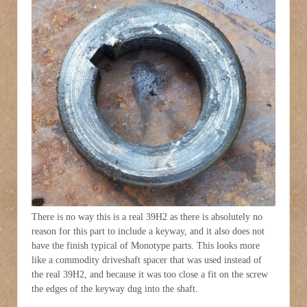
There is no way this is a real 39H2 as there is absolutely no
reason for this part to include a keyway, and it also does not
have the finish typical of Monotype parts. This looks more
like a commodity driveshaft spacer that was used instead of
the real 39H2, and because it was too close a fit on the screw
the edges of the keyway dug into the shaft.