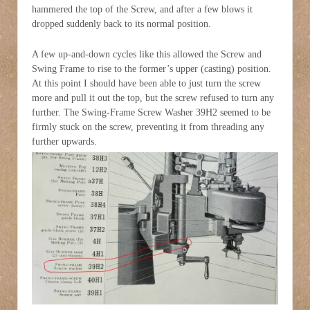
hammered the top of the Screw, and after a few blows it
dropped suddenly back to its normal position.
A few up-and-down cycles like this allowed the Screw and
Swing Frame to rise to the former’s upper (casting) position.
At this point I should have been able to just turn the screw
more and pull it out the top, but the screw refused to turn any
further. The Swing-Frame Screw Washer 39H2 seemed to be
firmly stuck on the screw, preventing it from threading any
further upwards.