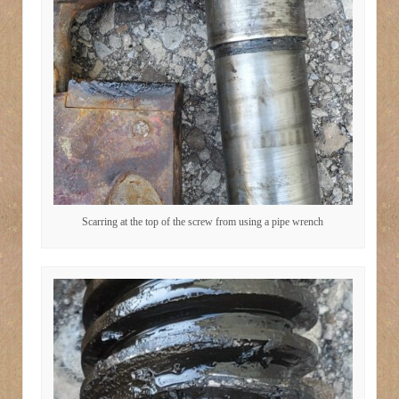
Scarring at the top of the screw from using a pipe wrench