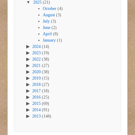
2025
(21)
October
(4)
August
(3)
July
(3)
June
(2)
April
(8)
January
(1)
2024
(14)
2023
(19)
2022
(38)
2021
(27)
2020
(38)
2019
(15)
2018
(27)
2017
(18)
2016
(25)
2015
(69)
2014
(91)
2013
(148)