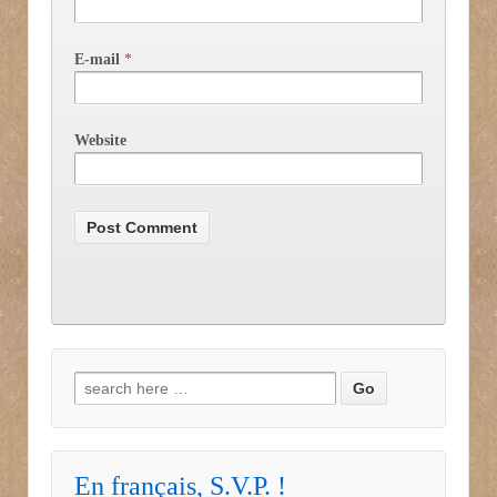
E-mail
*
Website
Search for:
En français, S.V.P. !