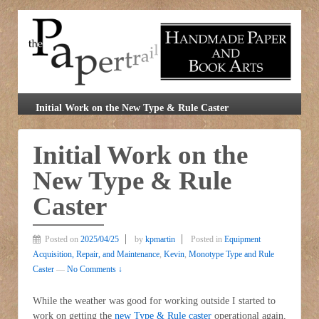
Initial Work on the New Type & Rule Caster
Initial Work on the
New Type & Rule
Caster
Posted on
2025/04/25
by
kpmartin
Posted in
Equipment
Acquisition, Repair, and Maintenance
,
Kevin
,
Monotype Type and Rule
Caster
—
No Comments ↓
While the weather was good for working outside I started to
work on getting the
new Type & Rule caster
operational again,