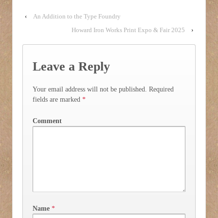
‹
An Addition to the Type Foundry
Howard Iron Works Print Expo & Fair 2025
›
Leave a Reply
Your email address will not be published.
Required
fields are marked
*
Comment
Name
*