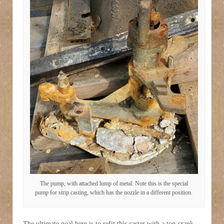
The pump, with attached lump of metal. Note this is the special
pump for strip casting, which has the nozzle in a different position.
The ultimate goal here is to refit this caster with a top-crank