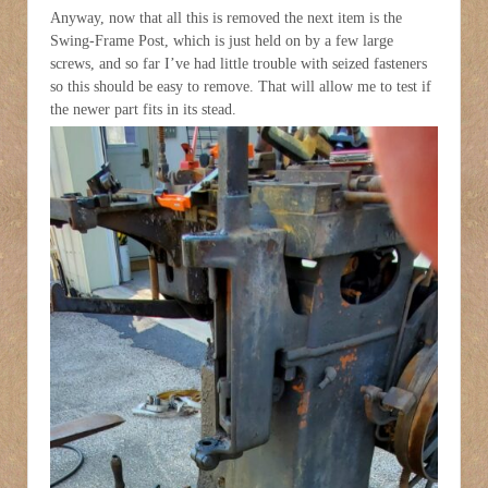
Anyway, now that all this is removed the next item is the
Swing-Frame Post, which is just held on by a few large
screws, and so far I’ve had little trouble with seized fasteners
so this should be easy to remove. That will allow me to test if
the newer part fits in its stead.