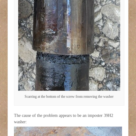
Scarring at the bottom of the screw from removing the washer
The cause of the problem appears to be an imposter 39H2
washer: