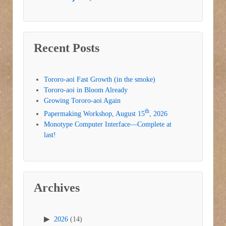
Recent Posts
Tororo-aoi Fast Growth (in the smoke)
Tororo-aoi in Bloom Already
Growing Tororo-aoi Again
th
Papermaking Workshop, August 15
, 2026
Monotype Computer Interface—Complete at
last!
Archives
2026
(14)