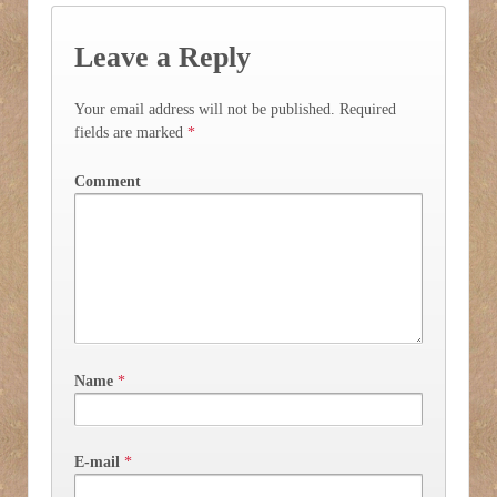
Leave a Reply
Your email address will not be published.
Required
fields are marked
*
Comment
Name
*
E-mail
*