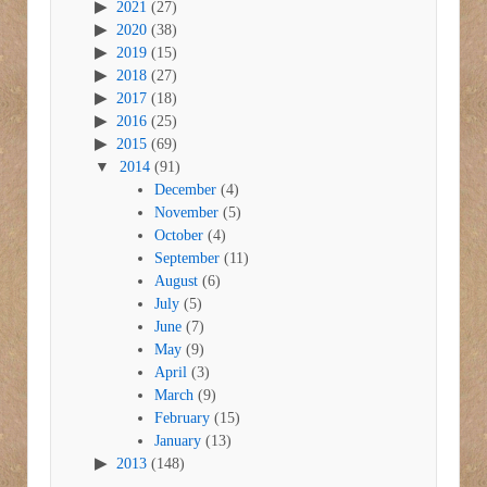
2021
(27)
2020
(38)
2019
(15)
2018
(27)
2017
(18)
2016
(25)
2015
(69)
2014
(91)
December
(4)
November
(5)
October
(4)
September
(11)
August
(6)
July
(5)
June
(7)
May
(9)
April
(3)
March
(9)
February
(15)
January
(13)
2013
(148)