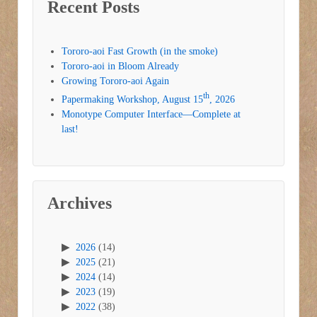
Recent Posts
Tororo-aoi Fast Growth (in the smoke)
Tororo-aoi in Bloom Already
Growing Tororo-aoi Again
th
Papermaking Workshop, August 15
, 2026
Monotype Computer Interface—Complete at
last!
Archives
2026
(14)
2025
(21)
2024
(14)
2023
(19)
2022
(38)