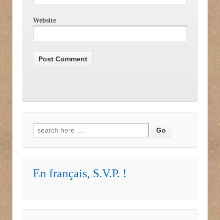
Website
Search for:
En français, S.V.P. !