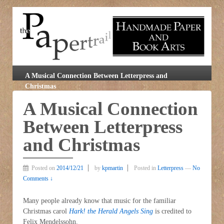
A Musical Connection Between Letterpress and
Christmas
A Musical Connection
Between Letterpress
and Christmas
Posted on
2014/12/21
by
kpmartin
Posted in
Letterpress
—
No
Comments ↓
Many people already know that music for the familiar
Christmas carol
Hark! the Herald Angels Sing
is credited to
Felix Mendelssohn.