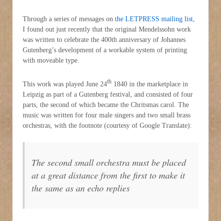
Through a series of messages on
the LETPRESS mailing list
,
I found out just recently that the original Mendelssohn work
was written to celebrate the 400th anniversary of Johannes
Gutenberg’s development of a workable system of printing
with moveable type.
th
This work was played June 24
1840 in the marketplace in
Leipzig as part of a Gutenberg festival, and consisted of four
parts, the second of which became the Chritsmas carol. The
music was written for four male singers and two small brass
orchestras, with the footnote (courtesy of Google Translate):
The second small orchestra must be placed
at a great distance from the first to make it
the same as an echo replies