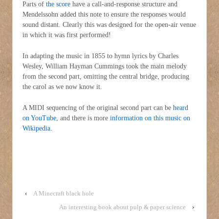
Parts of
the score
have a call-and-response structure and
Mendelssohn added this note to ensure the responses would
sound distant. Clearly this was designed for the open-air venue
in which it was first performed!
In adapting the music in 1855 to hymn lyrics by Charles
Wesley, William Hayman Cummings took the main melody
from the second part, omitting the central bridge, producing
the carol as we now know it.
A MIDI sequencing of the original second part can be
heard
on YouTube
, and there is more
information on this music on
Wikipedia
.
‹
A Minecraft black hole
An interesting book about pulp & paper science
›